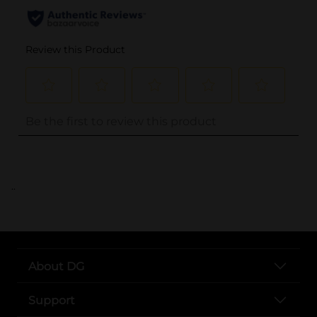
..
About DG
Support