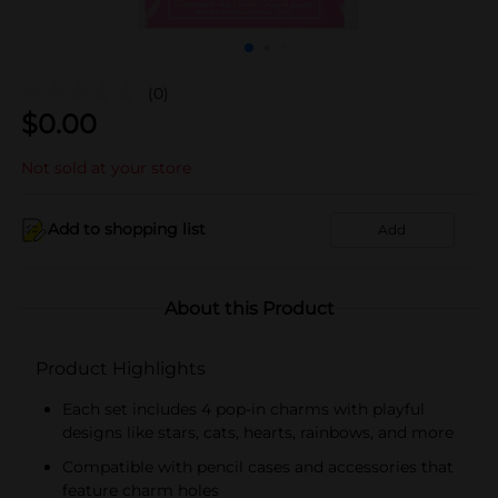
(0)
$
0.00
Not sold at your store
Add to shopping list
Add
About this Product
Product Highlights
Each set includes 4 pop-in charms with playful
designs like stars, cats, hearts, rainbows, and more
Compatible with pencil cases and accessories that
feature charm holes