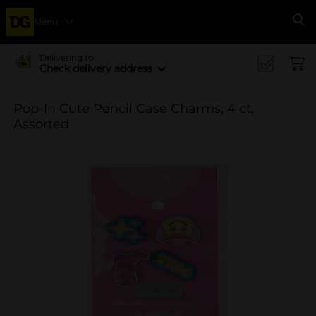
Menu
Se
Delivering to
Check delivery address
Pop-In Cute Pencil Case Charms, 4 ct,
Assorted