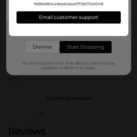
9d88e8b1449eedcbead7f13b170d4748
⚠️
WARNING:
CHOKING HAZARD – Small parts. Not for
children under 3 yrs.
Email customer support
Available
Get the items you need and the deals you want,
delivered to your door in as little as an hour!
Brand
No Brand
Product Form
Dismiss
Start Shopping
Unit Size
4.0 each
*for a limited time only. Free delivery offer must be
SKU
clipped in order for it to apply.
41026401
POG
Customer reviews
(0)