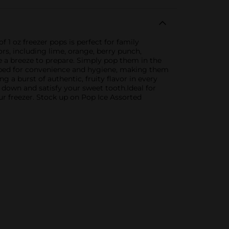
 1 oz freezer pops is perfect for family
ors, including lime, orange, berry punch,
re a breeze to prepare. Simply pop them in the
wrapped for convenience and hygiene, making them
g a burst of authentic, fruity flavor in every
l down and satisfy your sweet tooth.Ideal for
ur freezer. Stock up on Pop Ice Assorted