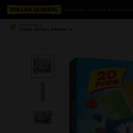
Categories
Coupons & Cash Bac
Delivering to
Check delivery address