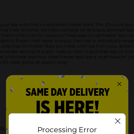
 your day with Pop Ice Assorted Freezer Bars! This 20-count box of
hing treat at home. Each box contains six delicious assorted flav
 there’s a favorite for everyone.These easy-to-use freezer bars a
 delightful frozen treat ready to enjoy. Each bar is individually 
like.Pop Ice Freezer Bars are made with real fruit juice, deliverin
alories per serving (6 pops), making them a guilt-free way to coo
st a fun treat anytime, these freezer bars are a must-have for yo
hill vibes going all season long!
Processing Error
TREATS DRINKS