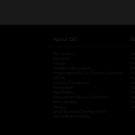
..
About DG
S
DG Careers
opens in a new tab
He
About Us
Tr
History
Pr
Investor Information
opens in a new ta
Gi
Organizational & Tax Exempt Accounts
open
Ac
DG Me
opens in a new tab
Ac
Literacy Foundation
opens in a new ta
Ca
Newsroom
opens in a new tab
Ca
Real Estate
opens in a new tab
Pr
Alternative Dispute Resolution
opens in a
Ca
New Vendors
opens in a new tab
Yo
Vendors
opens in a new tab
Co
Small Business Development
Social Responsibility