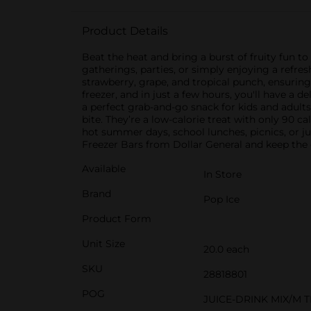
Product Details
Beat the heat and bring a burst of fruity fun to
gatherings, parties, or simply enjoying a refres
strawberry, grape, and tropical punch, ensuring
freezer, and in just a few hours, you'll have a
a perfect grab-and-go snack for kids and adults a
bite. They’re a low-calorie treat with only 90 c
hot summer days, school lunches, picnics, or ju
Freezer Bars from Dollar General and keep the c
Available
In Store
Brand
Pop Ice
Product Form
Unit Size
20.0 each
SKU
28818801
POG
JUICE-DRINK MIX/M 