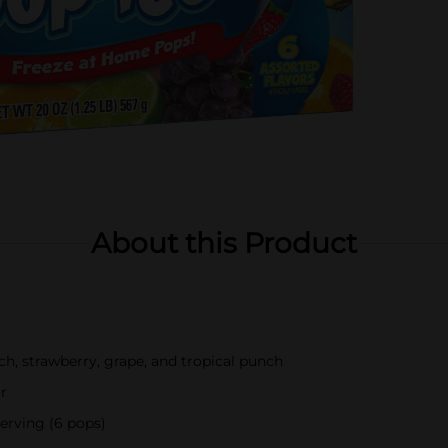
About this Product
nch, strawberry, grape, and tropical punch
or
serving (6 pops)