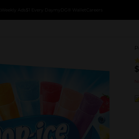
k
Weekly Ads
$1 Every Day
myDG® Wallet
Careers
P
$
No