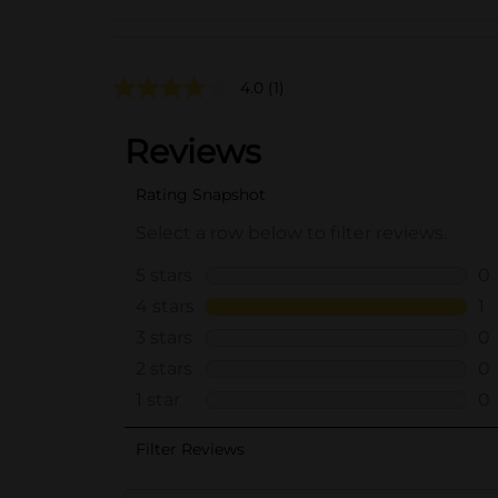
4.0
(1)