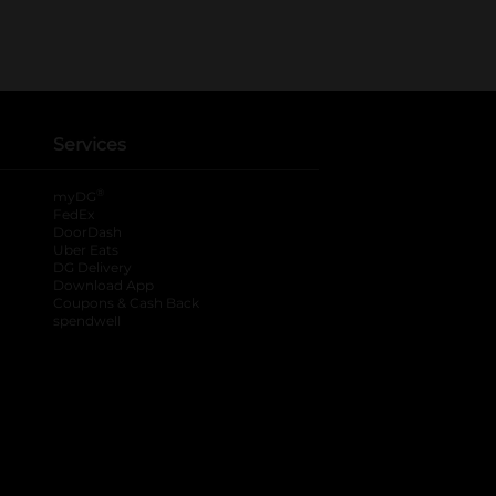
Services
®
myDG
FedEx
DoorDash
Uber Eats
DG Delivery
Download App
Coupons & Cash Back
spendwell