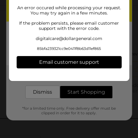
An error occured while processing your request.
Customer reviews
You may try again in a few minutes.
If the problem persists, please email customer
support with the error code.
digitalcare@dollargeneral.com
85bfa239321cc9e0411f8b63d11ef865
Email customer support
Get the items you need and the deals you want,
delivered to your door in as little as an hour!
Dismiss
Start Shopping
*for a limited time only. Free delivery offer must be
clipped in order for it to apply.