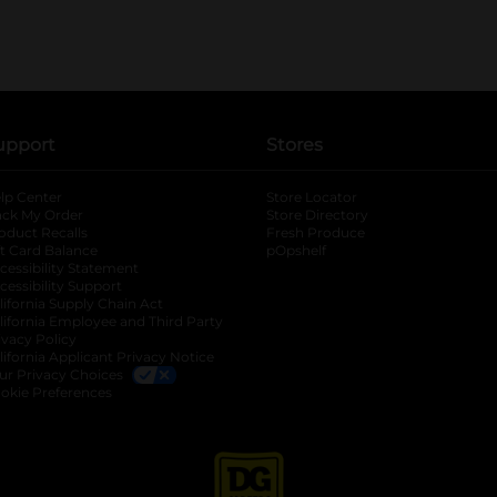
upport
Stores
lp Center
Store Locator
ack My Order
Store Directory
oduct Recalls
Fresh Produce
b
ft Card Balance
pOpshelf
opens in a new tab
s in a new tab
cessibility Statement
cessibility Support
opens in a new tab
b
lifornia Supply Chain Act
lifornia Employee and Third Party
ivacy Policy
 new tab
lifornia Applicant Privacy Notice
ur Privacy Choices
okie Preferences