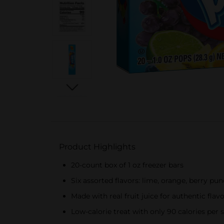
Product Highlights
20-count box of 1 oz freezer bars
Six assorted flavors: lime, orange, berry pu
Made with real fruit juice for authentic flav
Low-calorie treat with only 90 calories per 