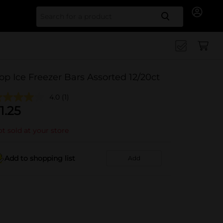
Search for
op Ice Freezer Bars Assorted 12/20ct
4.0
(1)
1.25
t sold at your store
Add to shopping list
Add