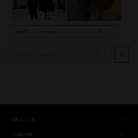
..
About DG
Support