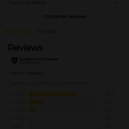
From the brand
Customer reviews
4.4
(1352)