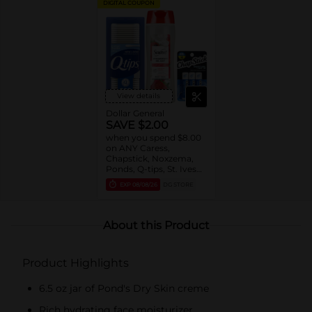
DIGITAL COUPON
View details
Dollar General
SAVE $2.00
when you spend $8.00
on ANY Caress,
Chapstick, Noxzema,
Ponds, Q-tips, St. Ives
or Suave Product $3 -
EXP
08/08/26
DG STORE
$9
About this Product
Product Highlights
6.5 oz jar of Pond's Dry Skin creme
Rich hydrating face moisturizer