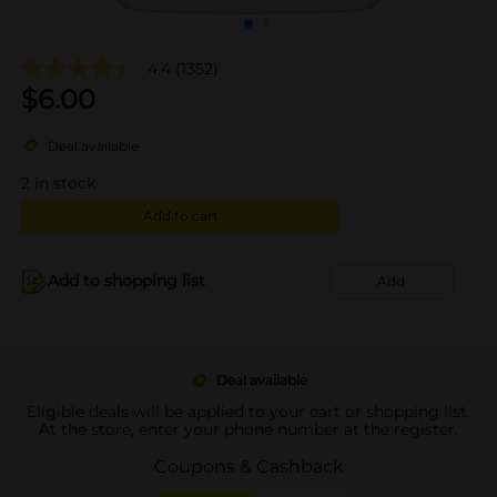
4.4
(1352)
$
6.00
Deal available
2
in stock
Add to cart
Add to shopping list
Add
Deal available
Eligible deals will be applied to your cart or shopping list.
At the store, enter your phone number at the register.
Coupons & Cashback