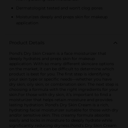
Dermatologist tested and won't clog pores
Moisturizes deeply and preps skin for makeup
application
Product Details
Pond’s Dry Skin Cream is a face moisturizer that
deeply hydrates and preps skin for makeup
application. With so many different skincare options
on the market, it can be difficult to determine which
product is best for you. The first step is identifying
your skin type or specific needs—whether you have
dry skin, oily skin, or combination skin. The next step is
choosing a formula with the right ingredients for your
skin.For those with dry skin, it’s important to find a
moisturizer that helps retain moisture and provides
lasting hydration. Pond’s Dry Skin Cream is a rich,
hydrating facial moisturizer suitable for those with dry
and/or sensitive skin. This creamy formula absorbs
easily and locks in moisture to deeply hydrate while
significantly reducing dryness.Pond’s Dry Skin Cream