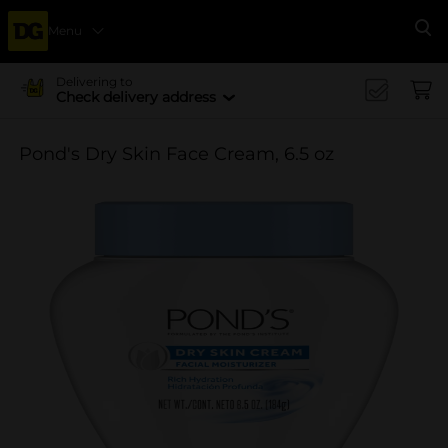
Menu
Se
Delivering to
Check delivery address
Pond's Dry Skin Face Cream, 6.5 oz