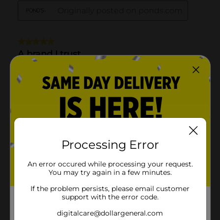
Processing Error
An error occured while processing your request.
You may try again in a few minutes.
If the problem persists, please email customer
support with the error code.
digitalcare@dollargeneral.com