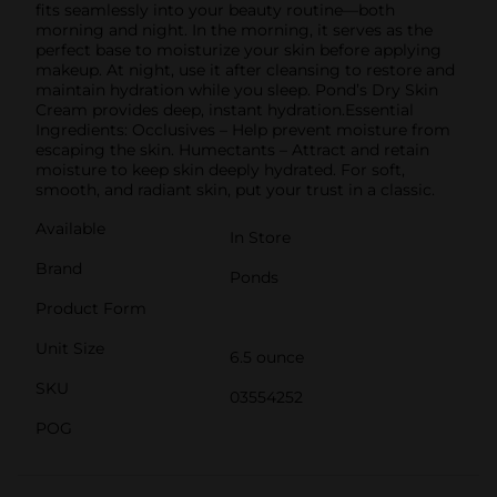
fits seamlessly into your beauty routine—both
morning and night. In the morning, it serves as the
perfect base to moisturize your skin before applying
makeup. At night, use it after cleansing to restore and
maintain hydration while you sleep. Pond’s Dry Skin
Cream provides deep, instant hydration.Essential
Ingredients: Occlusives – Help prevent moisture from
escaping the skin. Humectants – Attract and retain
moisture to keep skin deeply hydrated. For soft,
smooth, and radiant skin, put your trust in a classic.
Available
In Store
Brand
Ponds
Product Form
Unit Size
6.5 ounce
SKU
03554252
POG