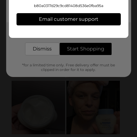
b80a0317d29c9cd81408d536e0fba95a
Email customer support
Get the items you need and the deals you want,
delivered to your door in as little as an hour!
Dismiss
Start Shopping
*for a limited time only. Free delivery offer must be
clipped in order for it to apply.