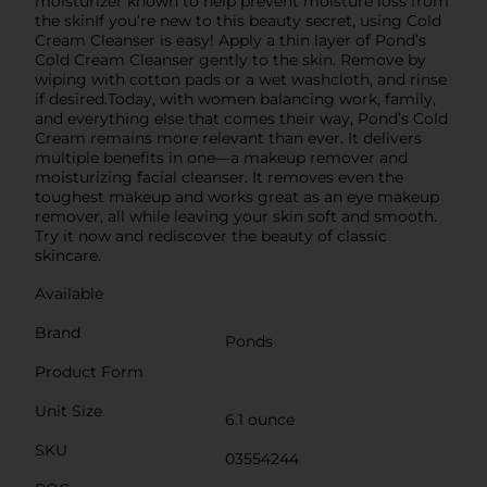
moisturizer known to help prevent moisture loss from
the skinIf you’re new to this beauty secret, using Cold
Cream Cleanser is easy! Apply a thin layer of Pond’s
Cold Cream Cleanser gently to the skin. Remove by
wiping with cotton pads or a wet washcloth, and rinse
if desired.Today, with women balancing work, family,
and everything else that comes their way, Pond’s Cold
Cream remains more relevant than ever. It delivers
multiple benefits in one—a makeup remover and
moisturizing facial cleanser. It removes even the
toughest makeup and works great as an eye makeup
remover, all while leaving your skin soft and smooth.
Try it now and rediscover the beauty of classic
skincare.
Available
Brand
Ponds
Product Form
Unit Size
6.1 ounce
SKU
03554244