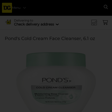
Menu
Se
Delivering to
Check delivery address
Pond's Cold Cream Face Cleanser, 6.1 oz