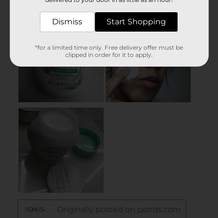
Dismiss
Start Shopping
*for a limited time only. Free delivery offer must be
clipped in order for it to apply.