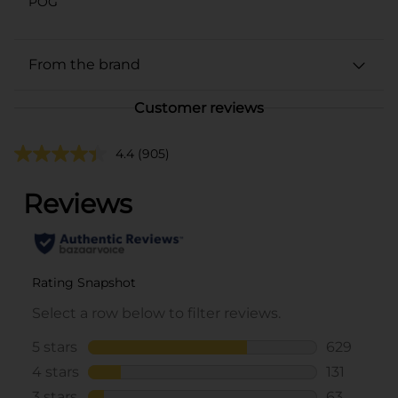
POG
From the brand
Customer reviews
4.4
(905)