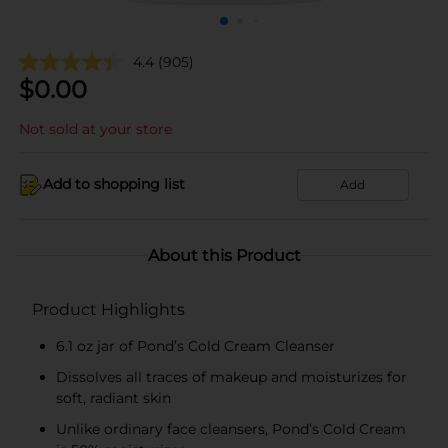
4.4
(905)
$
0.00
Not sold at your store
Add to shopping list
Add
About this Product
Product Highlights
6.1 oz jar of Pond’s Cold Cream Cleanser
Dissolves all traces of makeup and moisturizes for
soft, radiant skin
Unlike ordinary face cleansers, Pond’s Cold Cream