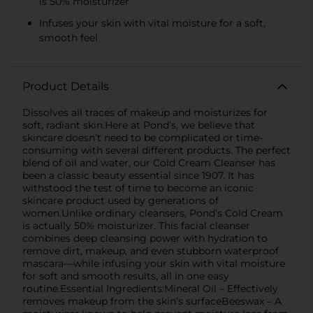
is 50% moisturizer
Infuses your skin with vital moisture for a soft,
smooth feel
Product Details
Dissolves all traces of makeup and moisturizes for
soft, radiant skin.Here at Pond’s, we believe that
skincare doesn’t need to be complicated or time-
consuming with several different products. The perfect
blend of oil and water, our Cold Cream Cleanser has
been a classic beauty essential since 1907. It has
withstood the test of time to become an iconic
skincare product used by generations of
women.Unlike ordinary cleansers, Pond’s Cold Cream
is actually 50% moisturizer. This facial cleanser
combines deep cleansing power with hydration to
remove dirt, makeup, and even stubborn waterproof
mascara—while infusing your skin with vital moisture
for soft and smooth results, all in one easy
routine.Essential Ingredients:Mineral Oil – Effectively
removes makeup from the skin’s surfaceBeeswax – A