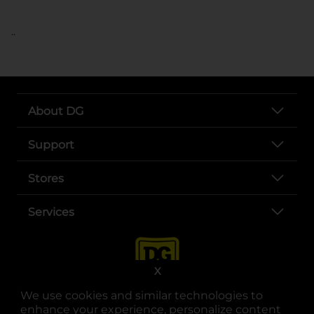
..
About DG
Support
Stores
Services
X
We use cookies and similar technologies to
enhance your experience, personalize content