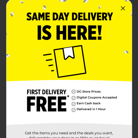
Get the items you need and the deals you want,
delivered to your door in as little as an hour!