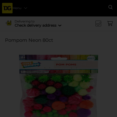
Menu
Se
Delivering to
Check delivery address
Pompom Neon 80ct