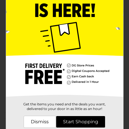
Product Details
it is lovely fluffy ball.It is the perfect choice for
handicrafts. It is made of fabric. it can decorate any
scenes
Available
Brand
Make Shoppe
Product Form
Unit Size
80.0 each
SKU
26134301
POG
Get the items you need and the deals you want,
delivered to your door in as little as an hour!
Customer reviews
Dismiss
Start Shopping