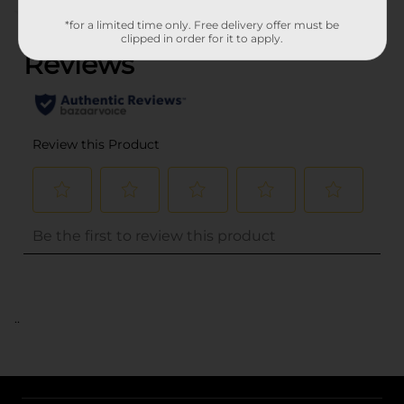
(0)
*for a limited time only. Free delivery offer must be
clipped in order for it to apply.
..