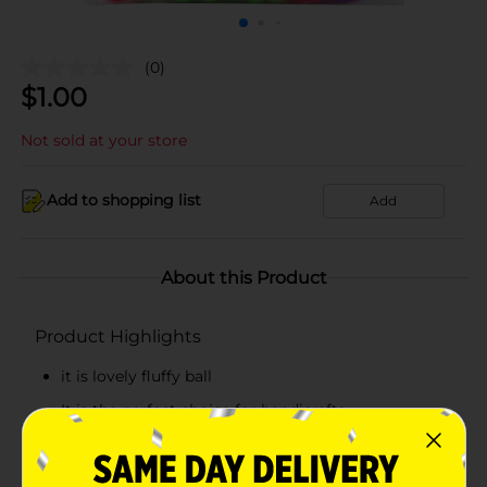
(0)
$
1.00
Not sold at your store
Add to shopping list
Add
About this Product
Product Highlights
it is lovely fluffy ball
It is the perfect choice for handicrafts
It is made of fabric
it can decorate any scenes