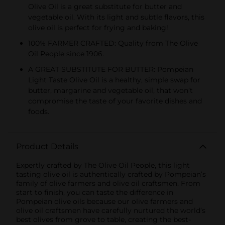
Olive Oil is a great substitute for butter and
vegetable oil. With its light and subtle flavors, this
olive oil is perfect for frying and baking!
100% FARMER CRAFTED: Quality from The Olive
Oil People since 1906.
A GREAT SUBSTITUTE FOR BUTTER: Pompeian
Light Taste Olive Oil is a healthy, simple swap for
butter, margarine and vegetable oil, that won’t
compromise the taste of your favorite dishes and
foods.
Product Details
Expertly crafted by The Olive Oil People, this light
tasting olive oil is authentically crafted by Pompeian’s
family of olive farmers and olive oil craftsmen. From
start to finish, you can taste the difference in
Pompeian olive oils because our olive farmers and
olive oil craftsmen have carefully nurtured the world’s
best olives from grove to table, creating the best-