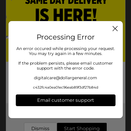
Processing Error
An error occured while processing your request.
You may try again in a few minutes.
If the problem persists, please email customer
support with the error code.
digitalcare@dollargeneral.com
c432fc4a0ea01ec96eab89f3df27b84d
Email customer support
Get the items you need and the deals you want,
delivered to your door in as little as an hour!
Dismiss
Start Shopping