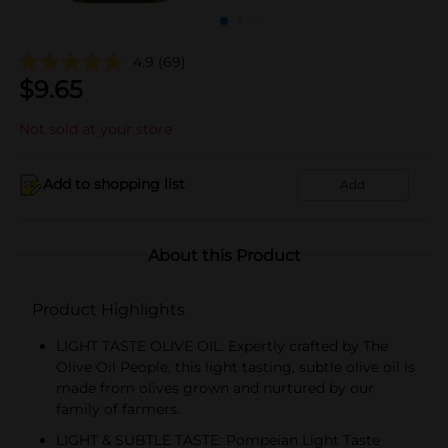
4.9
(69)
$
9.65
Not sold at your store
Add to shopping list
Add
About this Product
Product Highlights
LIGHT TASTE OLIVE OIL: Expertly crafted by The
Olive Oil People, this light tasting, subtle olive oil is
made from olives grown and nurtured by our
family of farmers.
LIGHT & SUBTLE TASTE: Pompeian Light Taste