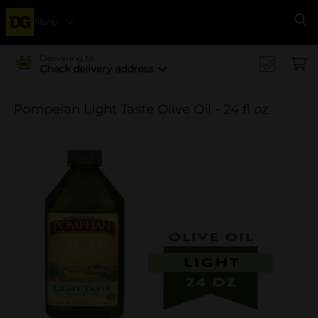
Menu
Se
Delivering to
Check delivery address
Pompeian Light Taste Olive Oil - 24 fl oz