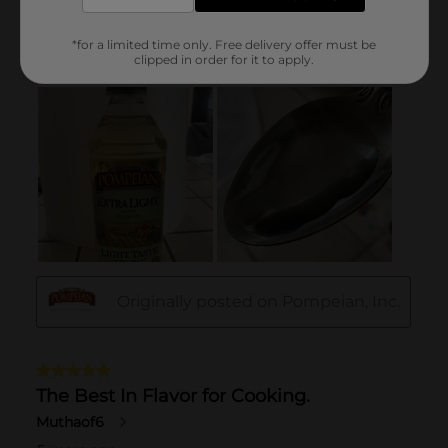
*for a limited time only. Free delivery offer must be
clipped in order for it to apply.