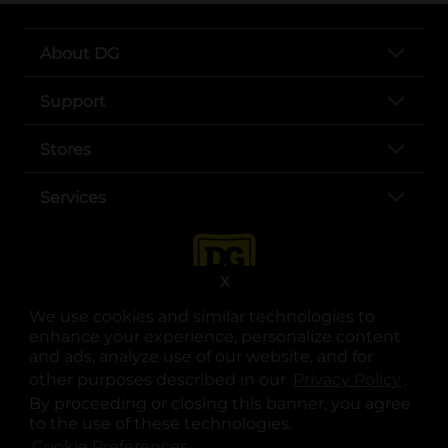
About DG
Support
Stores
Services
X
We use cookies and similar technologies to
enhance your experience, personalize content
and ads, analyze use of our website, and for
other purposes described in our
Privacy Policy
opens
.
opens in a new tab
opens in a new tab
opens in a new tab
opens in a new tab
opens in a new tab
opens in a new tab
Privacy
|
Terms
By proceeding or closing this banner, you agree
to the use of these technologies.
© Copyright 2025. Dollar General Corporation. All rights reserved.
Cookie Preferences