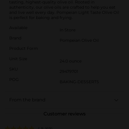
tasting, highest-quality olive oil. Rooted in
authenticity, our olive oils are crafted to help you eat
and live well every day. Pompeian Light Taste Olive Oil
is perfect for baking and frying.
Available
In Store
Brand
Pompeian Olive Oil
Product Form
Unit Size
24.0 ounce
SKU
29479701
POG
BAKING-DESSERTS
From the brand
Customer reviews
4.9
(69)