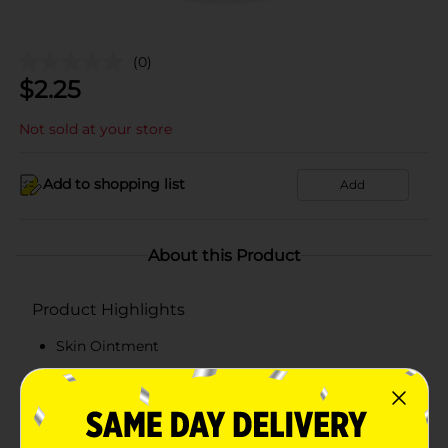
(0)
$
2.25
Not sold at your store
Add to shopping list
Add
About this Product
Product Highlights
Skin Ointment
2.6 oz
Dr. Bell's
Pomada de la Campana quality