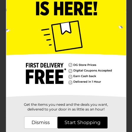
Product Details
Pomada de la Campana, 2.6 oz softens and soothes
skin. Dr. Bell's Skin Ointment.
Available
POMADA DE LA
Brand
CAMPANA
Product Form
Unit Size
2.6 ounce
SKU
01388801
POG
HISPANIC HBA
Get the items you need and the deals you want,
delivered to your door in as little as an hour!
Customer reviews
Dismiss
Start Shopping