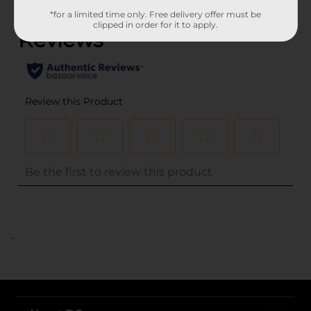
(0)
*for a limited time only. Free delivery offer must be
clipped in order for it to apply.
..