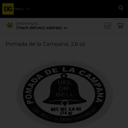
Menu
Se
Delivering to
Check delivery address
Pomada de la Campana, 2.6 oz