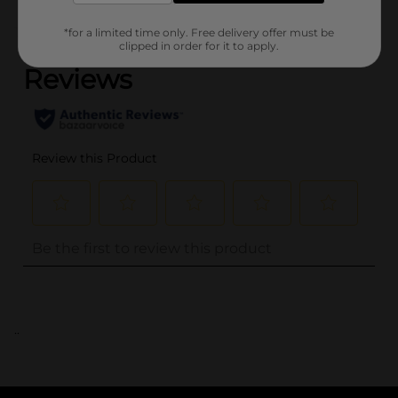
(0)
*for a limited time only. Free delivery offer must be
clipped in order for it to apply.
..