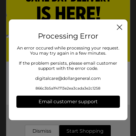
Product Details
Carry fresh home cooked meals wherever you go with
Processing Error
polar pack dual compartment lunch bag. The dual
compartment helps protect against bacterial odors
and stains.
An error occured while processing your request.
You may try again in a few minutes.
Available
If the problem persists, please email customer
Brand
support with the error code.
Polar Pack
digitalcare@dollargeneral.com
Product Form
866c3b5a1f41713e2ea3cada3e2c1258
Unit Size
1.0 each
SKU
Email customer support
28198401
POG
Get the items you need and the deals you want,
delivered to your door in as little as an hour!
Customer reviews
Dismiss
Start Shopping