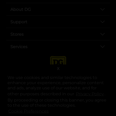
About DG
Support
Stores
Services
X
We use cookies and similar technologies to
enhance your experience, personalize content
and ads, analyze use of our website, and for
other purposes described in our
Privacy Policy
opens
.
opens in a new tab
opens in a new tab
opens in a new tab
opens in a new tab
opens in a new tab
opens in a new tab
Privacy
|
Terms
By proceeding or closing this banner, you agree
to the use of these technologies.
© Copyright 2025. Dollar General Corporation. All rights reserved.
Cookie Preferences