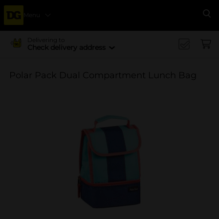
Menu
Se
Delivering to
Check delivery address
Polar Pack Dual Compartment Lunch Bag