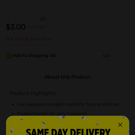
(0)
$
3.00
reg $
6.00
Not sold at your store
Add to shopping list
Add
About this Product
Product Highlights
Two separate compartments for food and drinks
Padded handle for easy transport
Features dual closure, a foldable flap and a zipper
Thermal insulation keeps the food cool and fresh