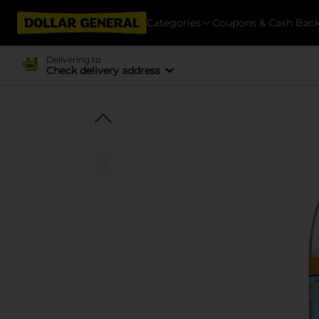
Categories
Coupons & Cash Bac
Delivering to
Check delivery address