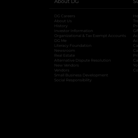
About DG
S
DG Careers
opens in a new tab
He
About Us
Tr
History
Pr
Investor Information
opens in a new ta
Gi
Organizational & Tax Exempt Accounts
open
Ac
DG Me
opens in a new tab
Ac
Literacy Foundation
opens in a new ta
Ca
Newsroom
opens in a new tab
Ca
Real Estate
opens in a new tab
Pr
Alternative Dispute Resolution
opens in a
Ca
New Vendors
opens in a new tab
Yo
Vendors
opens in a new tab
Co
Small Business Development
Social Responsibility