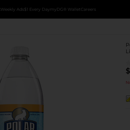
k
Weekly Ads
$1 Every Day
myDG® Wallet
Careers
P
L
$
No