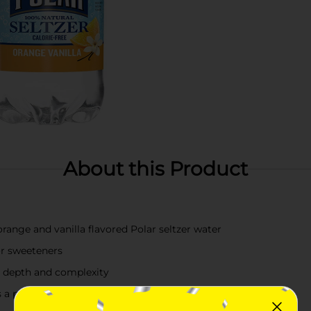
About this Product
 orange and vanilla flavored Polar seltzer water
or sweeteners
or depth and complexity
s a pure and consistent taste