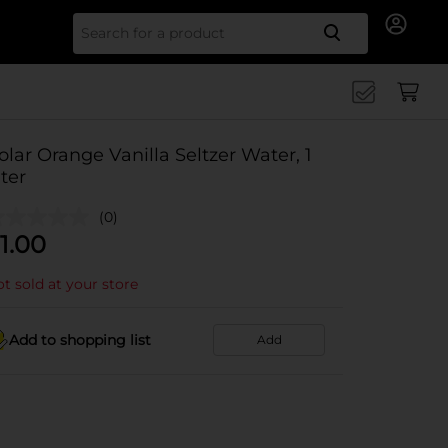
Search for
olar Orange Vanilla Seltzer Water, 1
iter
(0)
1.00
t sold at your store
Add to shopping list
Add