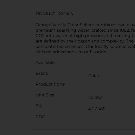
Product Details
Orange Vanilla Polar Seltzer combines two class
premium sparkling water, crafted since 1882, f
CO2 into water at high pressure and freezing t
are defined by their depth and complexity. The f
concentrated essences. Our locally sourced water
with no added sodium or fluoride.
Available
Brand
Polar
Product Form
Unit Size
1.0 liter
SKU
27171801
POG