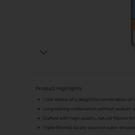
Product Highlights
1 liter bottle of a delightful combination of
Long-lasting carbonation without sodium 
Crafted with high-quality, natural flavors f
Triple-filtered, locally sourced water ensure