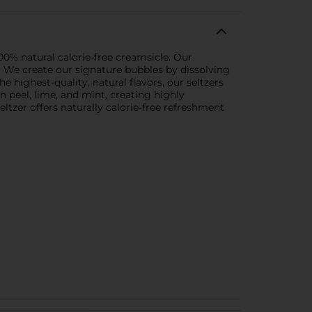
00% natural calorie-free creamsicle. Our
. We create our signature bubbles by dissolving
highest-quality, natural flavors, our seltzers
n peel, lime, and mint, creating highly
eltzer offers naturally calorie-free refreshment