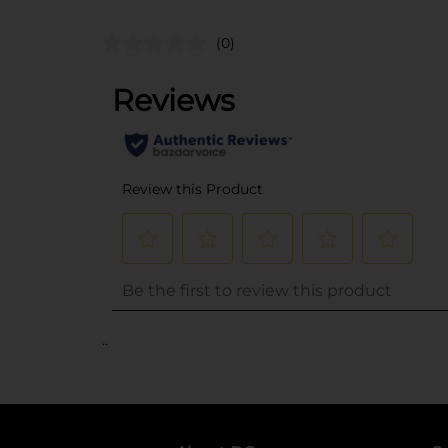
(0)
..