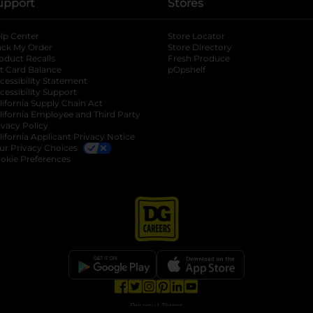
upport
Stores
lp Center
Store Locator
ack My Order
Store Directory
oduct Recalls
Fresh Produce
b
ft Card Balance
pOpshelf
opens in a new tab
s in a new tab
cessibility Statement
cessibility Support
opens in a new tab
b
lifornia Supply Chain Act
lifornia Employee and Third Party
ivacy Policy
 new tab
lifornia Applicant Privacy Notice
ur Privacy Choices
okie Preferences
opens in a new tab
opens in a new tab
opens in a new tab
opens in a new tab
opens in a new tab
opens in a new tab
Privacy
|
Terms