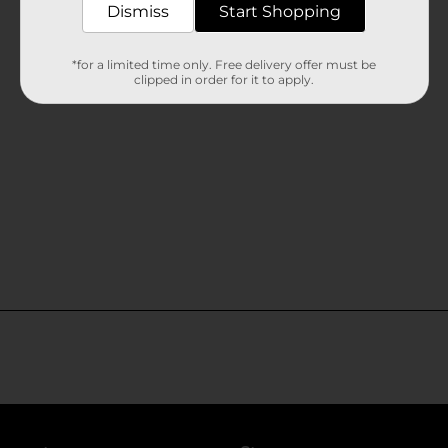
Dismiss
Start Shopping
*for a limited time only. Free delivery offer must be
clipped in order for it to apply.