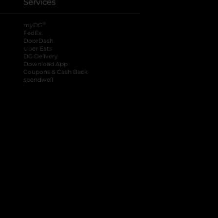
Services
®
myDG
FedEx
DoorDash
Uber Eats
DG Delivery
Download App
Coupons & Cash Back
spendwell