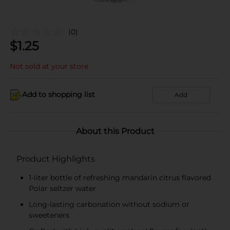
(0)
$
1.25
Not sold at your store
Add to shopping list
Add
About this Product
Product Highlights
1-liter bottle of refreshing mandarin citrus flavored
Polar seltzer water
Long-lasting carbonation without sodium or
sweeteners