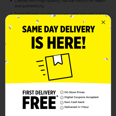
Crafted with high-quality, natural flavors for depth
and authenticity
Triple-filtered, locally sourced water ensures a pure
and consistent taste
Product Details
Mandarin Polar Seltzer offers a refreshing burst of
citrus flavor with zillions of tiny bubbles to tingle your
taste buds. Our premium sparkling water has been
crafted with long-lasting carbonation and crispness
since 1882. We create our signature bubbles by
dissolving CO2 into water at high pressure and
freezing temperatures, without adding sodium or
sweeteners. The natural flavors are derived from high-
quality ingredients, ensuring a rich and authentic
taste. Our locally sourced water is triple-filtered to
guarantee a pure and consistent flavor. Polar Seltzer is
made of just three simple ingredients: pure water,
zillions of tiny bubbles, and natural fruit flavors,
providing naturally calorie-free refreshment with no
added sodium or fluoride.