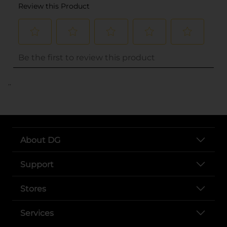
..
About DG
Support
Stores
Services