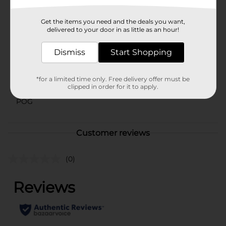
Available
Get the items you need and the deals you want,
Brand
delivered to your door in as little as an hour!
Polar
Product Form
Dismiss
Start Shopping
Unit Size
33.8 ounce
*for a limited time only. Free delivery offer must be
SKU
clipped in order for it to apply.
29604201
POG
Customer reviews
(0)