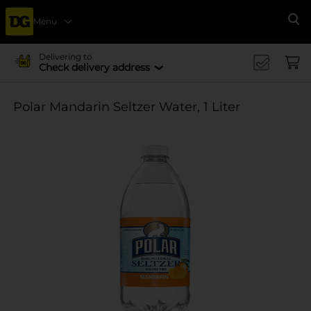
Menu
Se
Delivering to
Check delivery address
Polar Mandarin Seltzer Water, 1 Liter