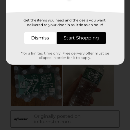
Get the items you need and the deals you want,
delivered to your door in as little as an hour!
Dismiss
Start Shopping
*for a limited time only. Free delivery offer must be
clipped in order for it to apply.