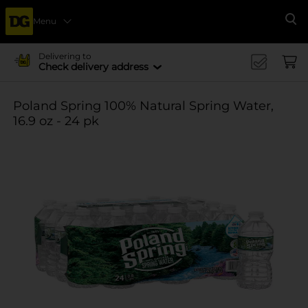
Menu
Se
Delivering to
Check delivery address
Poland Spring 100% Natural Spring Water,
16.9 oz - 24 pk