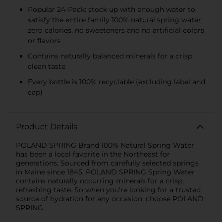
Popular 24-Pack: stock up with enough water to
satisfy the entire family 100% natural spring water:
zero calories, no sweeteners and no artificial colors
or flavors
Contains naturally balanced minerals for a crisp,
clean taste
Every bottle is 100% recyclable (excluding label and
cap)
Product Details
POLAND SPRING Brand 100% Natural Spring Water
has been a local favorite in the Northeast for
generations. Sourced from carefully selected springs
in Maine since 1845, POLAND SPRING Spring Water
contains naturally occurring minerals for a crisp,
refreshing taste. So when you're looking for a trusted
source of hydration for any occasion, choose POLAND
SPRING.