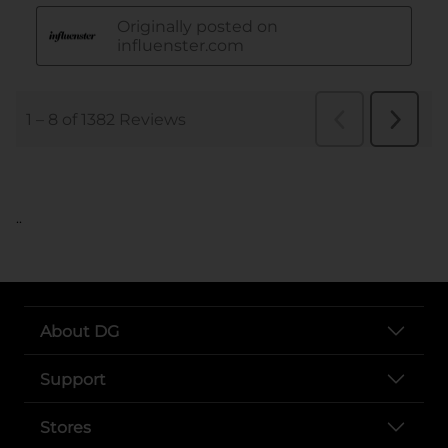
..
About DG
Support
Stores