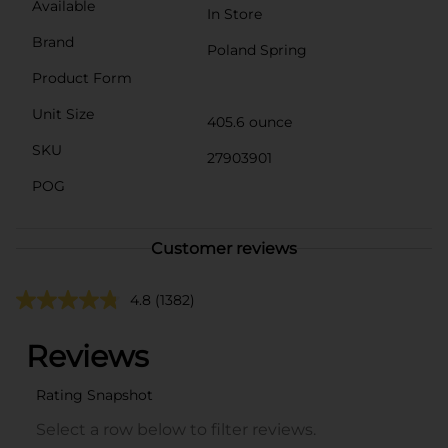
Available
In Store
Brand
Poland Spring
Product Form
Unit Size
405.6 ounce
SKU
27903901
POG
Customer reviews
4.8
(1382)