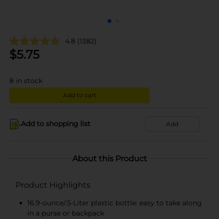
4.8
(1382)
$
5.75
8
in stock
Add to cart
Add to shopping list
Add
About this Product
Product Highlights
16.9-ounce/.5-Liter plastic bottle: easy to take along
in a purse or backpack