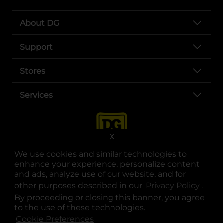
About DG
Support
Stores
Services
X
We use cookies and similar technologies to
enhance your experience, personalize content
and ads, analyze use of our website, and for
other purposes described in our
Privacy Policy
opens
.
opens in a new tab
opens in a new tab
opens in a new tab
opens in a new tab
opens in a new tab
opens in a new tab
Privacy
|
Terms
By proceeding or closing this banner, you agree
to the use of these technologies.
© Copyright 2025. Dollar General Corporation. All rights reserved.
Cookie Preferences