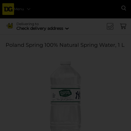
Menu
Se
Delivering to
Check delivery address
Poland Spring 100% Natural Spring Water, 1 L