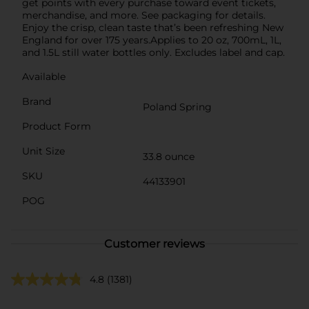
get points with every purchase toward event tickets,
merchandise, and more. See packaging for details.
Enjoy the crisp, clean taste that’s been refreshing New
England for over 175 years.Applies to 20 oz, 700mL, 1L,
and 1.5L still water bottles only. Excludes label and cap.
Available
Brand
Poland Spring
Product Form
Unit Size
33.8 ounce
SKU
44133901
POG
Customer reviews
4.8
(1381)