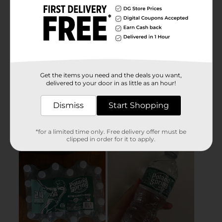
Get the items you need and the deals you want,
delivered to your door in as little as an hour!
Dismiss
Start Shopping
*for a limited time only. Free delivery offer must be
clipped in order for it to apply.