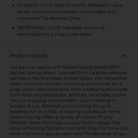
HYDRATE YOUR WAY TO MORE REWARDS: Earn
points toward event tickets, merchandise and
more with The Rewards Drop
REFRESHING TASTE: Naturally occurring
electrolytes for a crisp, clean taste
Product Details
Get back to nature with Poland Spring Brand 100%
Natural Spring Water. Sourced from carefully selected
springs in the Northeast United States, this refreshing
water contains naturally occurring electrolytes for a
crisp, clean taste you'll love. With a better bottle made
from 100% recycled plastic and fully recyclable, you're
not just enjoying nature’s best—you’re helping to
protect it, too. Whether you're hitting the gym,
heading out on a hike, or staying hydrated at home,
Poland Spring offers a variety of sizes to fit your
lifestyle. Stock the fridge so your family always has
crisp, refreshing hydration on hand. Plus, the more you
drink, the more you can earn with The Rewards Drop—