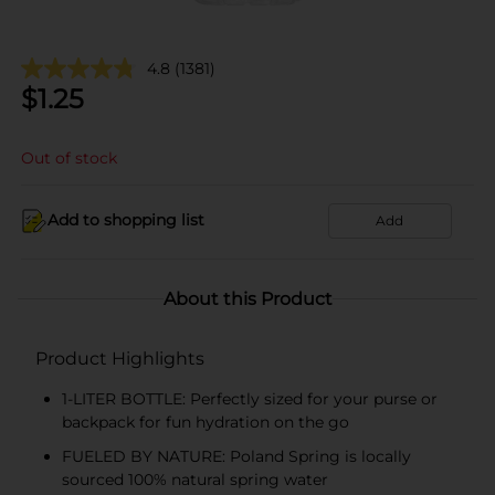
4.8
(1381)
$
1.25
Out of stock
Add to shopping list
Add
About this Product
Product Highlights
1-LITER BOTTLE: Perfectly sized for your purse or
backpack for fun hydration on the go
FUELED BY NATURE: Poland Spring is locally
sourced 100% natural spring water