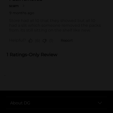
..
About DG