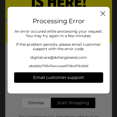
3.0
(2)
Processing Error
An error occured while processing your request.
You may try again in a few minutes.
If the problem persists, please email customer
support with the error code.
digitalcare@dollargeneral.com
a8dd5b279347b4cceae9738c679c63ef
Email customer support
Get the items you need and the deals you want,
delivered to your door in as little as an hour!
Dismiss
Start Shopping
*for a limited time only. Free delivery offer must be