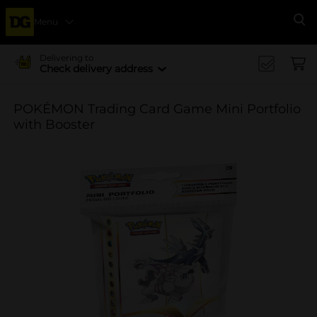
Menu
Se
Delivering to
Check delivery address
POKÉMON Trading Card Game Mini Portfolio
with Booster