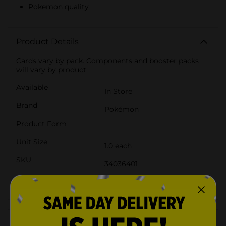
Pokemon quality
Product Details
Cards vary by pack. Components and booster packs
will vary by product.
Available
In Store
Brand
Pokémon
Product Form
Unit Size
1.0 each
SKU
34036401
POG
CORE TOYS
Customer reviews