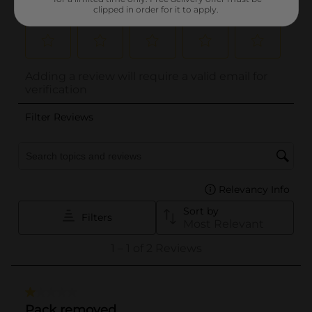
clipped in order for it to apply.