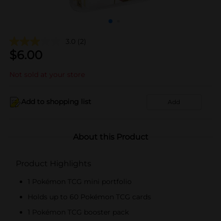
3.0
(2)
$
6.00
Not sold at your store
Add to shopping list
Add
About this Product
Product Highlights
1 Pokémon TCG mini portfolio
Holds up to 60 Pokémon TCG cards
1 Pokémon TCG booster pack