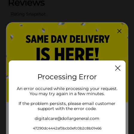
Processing Error
An error occured while processing your request.
You may try again in a few minutes.
If the problem persists, please email customer
support with the error code.
digitalcare@dollargeneral.com
47290dc4442af3bcb0efc0b2c8b01466