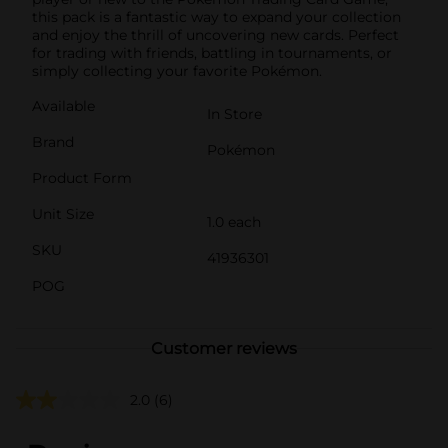
this pack is a fantastic way to expand your collection
and enjoy the thrill of uncovering new cards. Perfect
for trading with friends, battling in tournaments, or
simply collecting your favorite Pokémon.
Available
In Store
Brand
Pokémon
Product Form
Unit Size
1.0 each
SKU
41936301
POG
Customer reviews
2.0
(6)