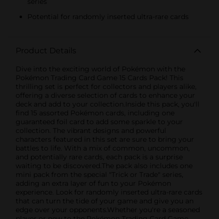
series
Potential for randomly inserted ultra-rare cards
Product Details
Dive into the exciting world of Pokémon with the
Pokémon Trading Card Game 15 Cards Pack! This
thrilling set is perfect for collectors and players alike,
offering a diverse selection of cards to enhance your
deck and add to your collection.Inside this pack, you'll
find 15 assorted Pokémon cards, including one
guaranteed foil card to add some sparkle to your
collection. The vibrant designs and powerful
characters featured in this set are sure to bring your
battles to life. With a mix of common, uncommon,
and potentially rare cards, each pack is a surprise
waiting to be discovered.The pack also includes one
mini pack from the special "Trick or Trade" series,
adding an extra layer of fun to your Pokémon
experience. Look for randomly inserted ultra-rare cards
that can turn the tide of your game and give you an
edge over your opponents.Whether you're a seasoned
player or new to the Pokémon Trading Card Game,