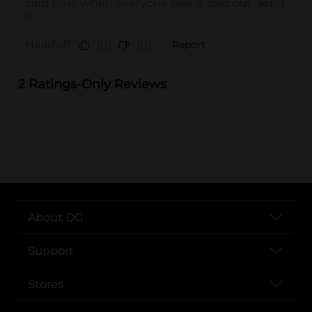
..
About DG
Support
Stores