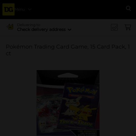
Menu
Se
Delivering to
Check delivery address
Pokémon Trading Card Game, 15 Card Pack, 1
ct