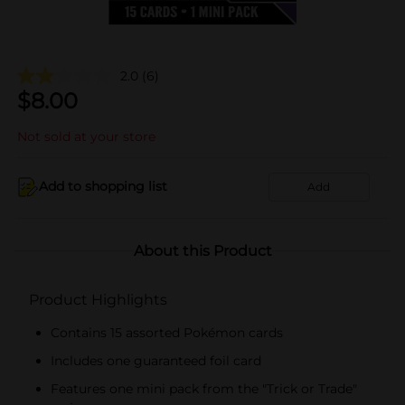
2.0
(6)
$
8.00
Not sold at your store
Add to shopping list
Add
About this Product
Product Highlights
Contains 15 assorted Pokémon cards
Includes one guaranteed foil card
Features one mini pack from the "Trick or Trade"