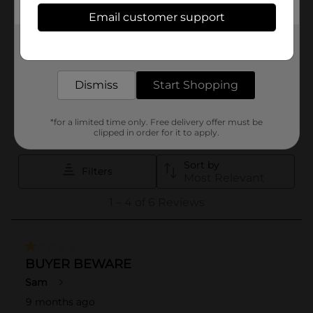
Email customer support
Get the items you need and the deals you want,
delivered to your door in as little as an hour!
Dismiss
Start Shopping
*for a limited time only. Free delivery offer must be
clipped in order for it to apply.