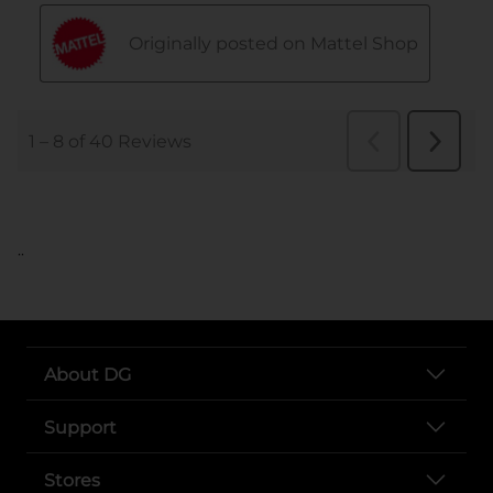
..
About DG
Support
Stores