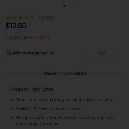
4.6
(40)
$
12.50
Not sold at your store
Add to shopping list
Add
About this Product
Product Highlights
Premier ball with pronged top for figure display
Build all 6 Pokemon in the series
Combine with other Pokemon construction sets
from Mega Construx