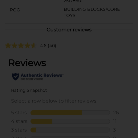
25178601
BUILDING BLOCKS/CORE
POG
TOYS
Customer reviews
4.6
(40)