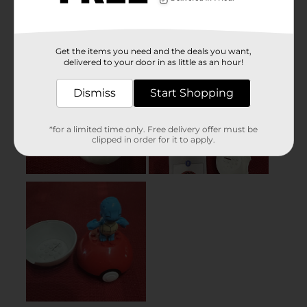
Get the items you need and the deals you want,
delivered to your door in as little as an hour!
Dismiss
Start Shopping
*for a limited time only. Free delivery offer must be
clipped in order for it to apply.