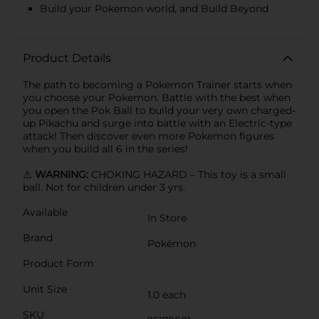
Build your Pokemon world, and Build Beyond
Product Details
The path to becoming a Pokemon Trainer starts when
you choose your Pokemon. Battle with the best when
you open the Pok Ball to build your very own charged-
up Pikachu and surge into battle with an Electric-type
attack! Then discover even more Pokemon figures
when you build all 6 in the series!
⚠️
WARNING:
CHOKING HAZARD – This toy is a small
ball. Not for children under 3 yrs.
Available
In Store
Brand
Pokémon
Product Form
Unit Size
1.0 each
SKU