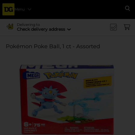
Menu
Se
Delivering to
Check delivery address
Pokémon Poke Ball, 1 ct - Assorted