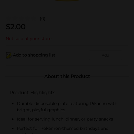
(0)
$
2.00
Not sold at your store
Add to shopping list
Add
About this Product
Product Highlights
Durable disposable plate featuring Pikachu with
bright, playful graphics
Ideal for serving lunch, dinner, or party snacks
Perfect for Pokémon-themed birthdays and