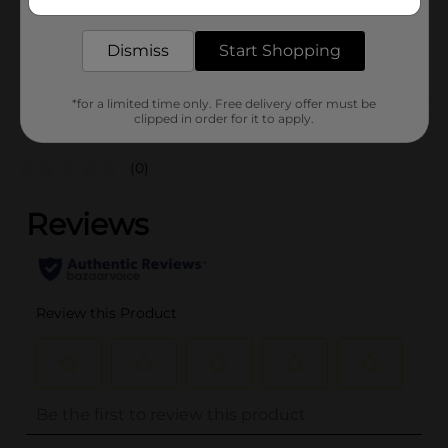
delivered to your door in as little as an hour!
SKU
44219801
Dismiss
Start Shopping
POG
*for a limited time only. Free delivery offer must be
Customer reviews
clipped in order for it to apply.
(0)