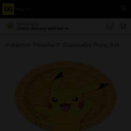
Menu
Se
Delivering to
Check delivery address
Pokémon Pikachu 9" Disposable Plate, 8 ct