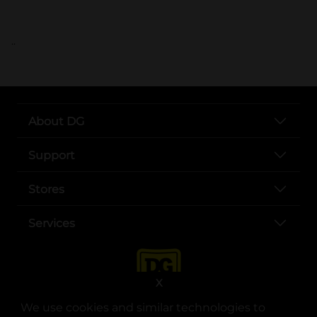
..
About DG
Support
Stores
Services
X
We use cookies and similar technologies to