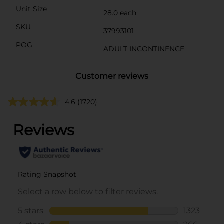
Unit Size
28.0 each
SKU
37993101
POG
ADULT INCONTINENCE
Customer reviews
4.6
(1720)