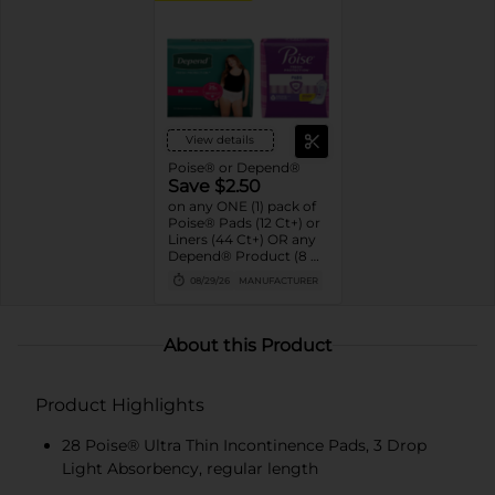
View details
Poise® or Depend®
Save $2.50
on any ONE (1) pack of
Poise® Pads (12 Ct+) or
Liners (44 Ct+) OR any
Depend® Product (8 Ct
or larger). (Not valid on
08/29/26
MANUFACTURER
One™ by Poise®,
Poise® Liners 8-30 Ct,
or Depend®
Postpartum)
About this Product
Product Highlights
28 Poise® Ultra Thin Incontinence Pads, 3 Drop
Light Absorbency, regular length