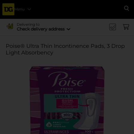
Menu
Se
Delivering to
Check delivery address
Poise® Ultra Thin Incontinence Pads, 3 Drop
Light Absorbency