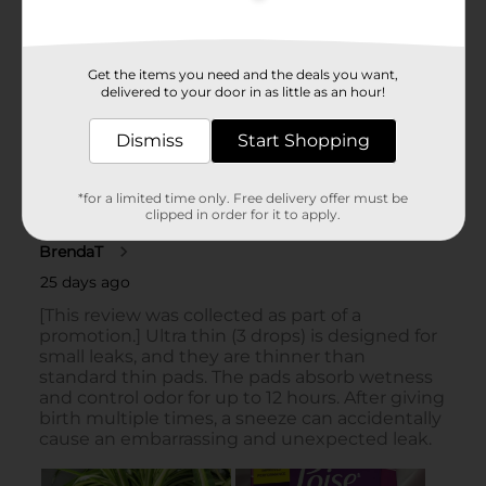
Get the items you need and the deals you want,
delivered to your door in as little as an hour!
Dismiss
Start Shopping
*for a limited time only. Free delivery offer must be
clipped in order for it to apply.