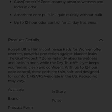
GushProtect™ Zone instantly absorbs wetness and
locks in odor
Absorbent core pulls in liquid quickly without bulk
Up to 12-hour odor control for all-day freshness
Product Details
Poise® Ultra Thin Incontinence Pads for Women offer
discreet, powerful protection against bladder leaks.
The GushProtect™ Zone instantly absorbs wetness
and locks in odor, while the Dry-Touch™ layer keeps
you feeling clean and confident. With up to 12-hour
odor control, these pads are thin, soft, and designed
for comfort. HSA/FSA-eligible in the US. Packaging
may vary.
Available
In Store
Brand
Poise
Product Form