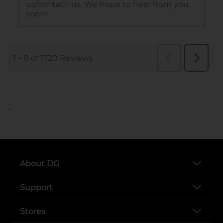
..
About DG
Support
Stores