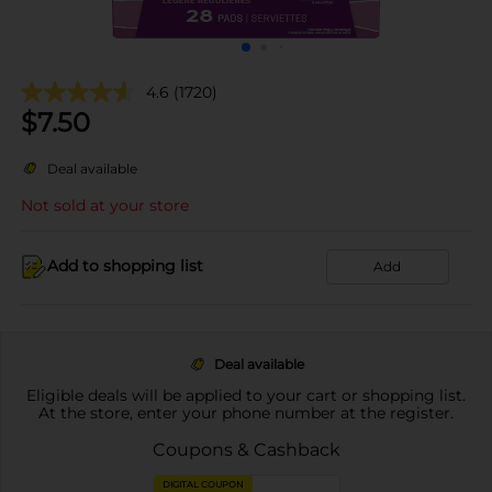
4.6
(1720)
$
7.50
Deal available
Not sold at your store
Add to shopping list
Add
Deal available
Eligible deals will be applied to your cart or shopping list.
At the store, enter your phone number at the register.
Coupons & Cashback
DIGITAL COUPON