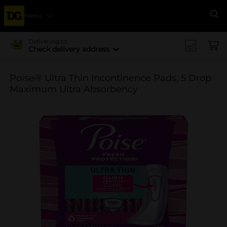
Menu
Se
Delivering to
Check delivery address
Poise® Ultra Thin Incontinence Pads, 5 Drop
Maximum Ultra Absorbency