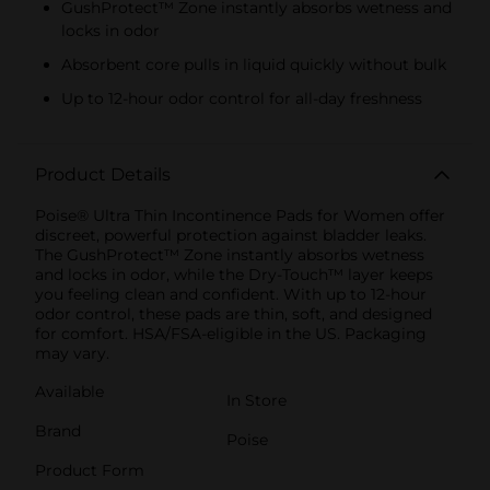
GushProtect™ Zone instantly absorbs wetness and
locks in odor
Absorbent core pulls in liquid quickly without bulk
Up to 12-hour odor control for all-day freshness
Product Details
Poise® Ultra Thin Incontinence Pads for Women offer
discreet, powerful protection against bladder leaks.
The GushProtect™ Zone instantly absorbs wetness
and locks in odor, while the Dry-Touch™ layer keeps
you feeling clean and confident. With up to 12-hour
odor control, these pads are thin, soft, and designed
for comfort. HSA/FSA-eligible in the US. Packaging
may vary.
Available
In Store
Brand
Poise
Product Form