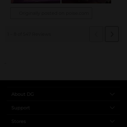
..
About DG
Support
Stores