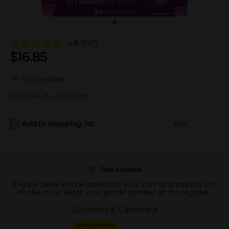
4.8
(547)
$
16.85
Deal available
Not sold at your store
Add to shopping list
Add
Deal available
Eligible deals will be applied to your cart or shopping list.
At the store, enter your phone number at the register.
Coupons & Cashback
DIGITAL COUPON