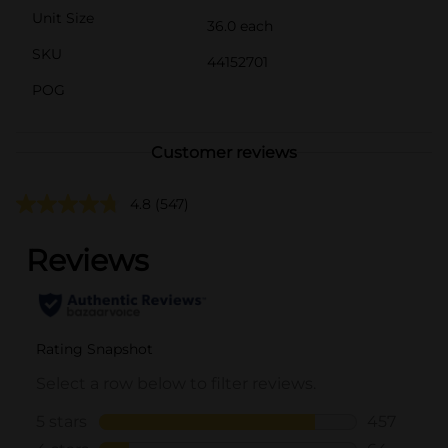
Unit Size
36.0 each
SKU
44152701
POG
Customer reviews
4.8
(547)