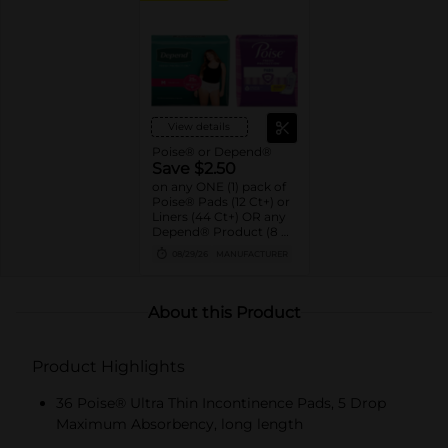
View details
Poise® or Depend®
Save $2.50
on any ONE (1) pack of
Poise® Pads (12 Ct+) or
Liners (44 Ct+) OR any
Depend® Product (8 Ct
or larger). (Not valid on
08/29/26
MANUFACTURER
One™ by Poise®,
Poise® Liners 8-30 Ct,
or Depend®
Postpartum)
About this Product
Product Highlights
36 Poise® Ultra Thin Incontinence Pads, 5 Drop
Maximum Absorbency, long length