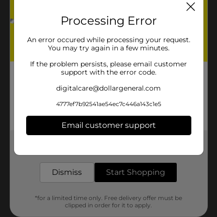
Processing Error
An error occured while processing your request.
You may try again in a few minutes.
If the problem persists, please email customer
support with the error code.
digitalcare@dollargeneral.com
4777ef7b92541ae54ec7c446a143c1e5
Email customer support
Get the items you need and the deals you want,
delivered to your door in as little as an hour!
Dismiss
Start Shopping
*for a limited time only. Free delivery offer must be
clipped in order for it to apply.