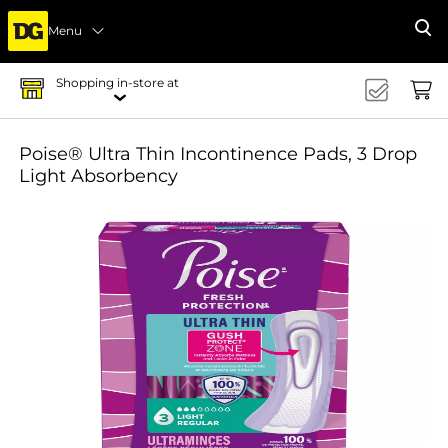
Menu
Se
Shopping in-store at
Poise® Ultra Thin Incontinence Pads, 3 Drop
Light Absorbency