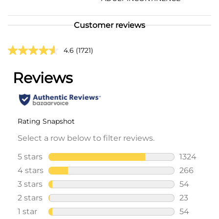
Customer reviews
4.6
(1721)