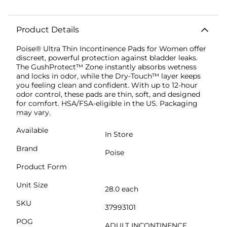
Product Details
Poise® Ultra Thin Incontinence Pads for Women offer
discreet, powerful protection against bladder leaks.
The GushProtect™ Zone instantly absorbs wetness
and locks in odor, while the Dry-Touch™ layer keeps
you feeling clean and confident. With up to 12-hour
odor control, these pads are thin, soft, and designed
for comfort. HSA/FSA-eligible in the US. Packaging
may vary.
Available
In Store
Brand
Poise
Product Form
Unit Size
28.0 each
SKU
37993101
POG
ADULT INCONTINENCE