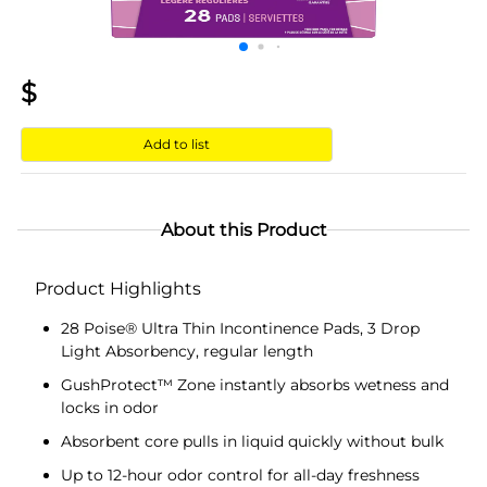
$
Add to list
About this Product
Product Highlights
28 Poise® Ultra Thin Incontinence Pads, 3 Drop
Light Absorbency, regular length
GushProtect™ Zone instantly absorbs wetness and
locks in odor
Absorbent core pulls in liquid quickly without bulk
Up to 12-hour odor control for all-day freshness