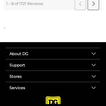
..
About DG
Support
Stores
Services