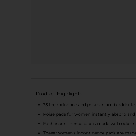
Product Highlights
33 incontinence and postpartum bladder lea
Poise pads for women instantly absorb and
Each incontinence pad is made with odor-re
These women’s incontinence pads are made 