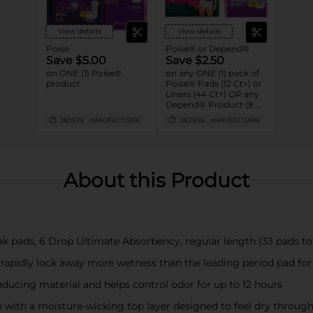
View details
View details
Poise
Poise® or Depend®
Save $5.00
Save $2.50
on ONE (1) Poise®
on any ONE (1) pack of
product
Poise® Pads (12 Ct+) or
Liners (44 Ct+) OR any
Depend® Product (8 Ct
or larger). (Not valid on
08/15/26
MANUFACTURER
08/29/26
MANUFACTURER
One™ by Poise®,
Poise® Liners 8-30 Ct,
or Depend®
Postpartum)
About this Product
k pads, 6 Drop Ultimate Absorbency, regular length (33 pads tot
 rapidly lock away more wetness than the leading period pad fo
ducing material and helps control odor for up to 12 hours
with a moisture-wicking top layer designed to feel dry throug