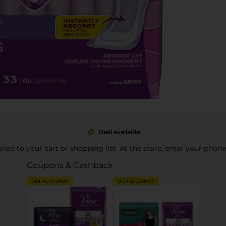
Deal available
pplied to your cart or shopping list. At the store, enter your phon
Coupons & Cashback
DIGITAL COUPON
DIGITAL COUPON