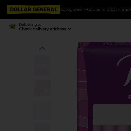
Categories
Coupons & Cash Bac
Delivering to
Check delivery address