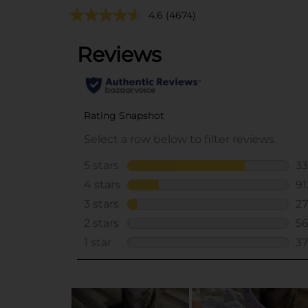
4.6
(4674)