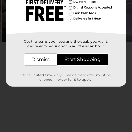
Get the items you need and the deals you want,
delivered to your door in as little as an hour!
Dismiss
Start Shopping
*for a limited time only. Free delivery offer must be
clipped in order for it to apply.