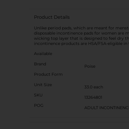
Product Details
Unlike period pads, which are meant for menstr
disposable incontinence pads for women are ma
wicking top layer that is designed to feel dry
incontinence products are HSA/FSA-eligible in 
Available
Brand
Poise
Product Form
Unit Size
33.0 each
SKU
13264801
POG
ADULT INCONTINENC