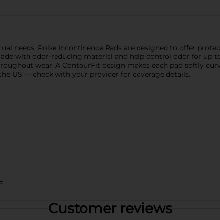
ual needs, Poise Incontinence Pads are designed to offer protect
de with odor-reducing material and help control odor for up to
 throughout wear. A ContourFit design makes each pad softly cur
the US — check with your provider for coverage details.
E
Customer reviews