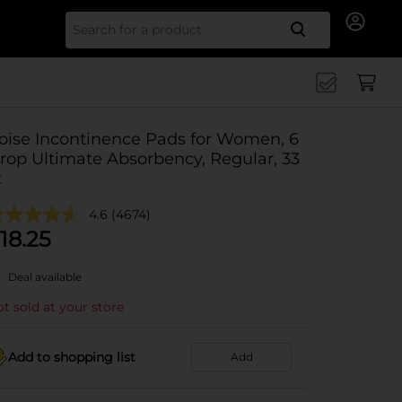
Search for
oise Incontinence Pads for Women, 6
rop Ultimate Absorbency, Regular, 33
t
4.6
(4674)
18.25
Deal available
t sold at your store
Add to shopping list
Add