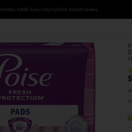
k
Weekly Ads
$1 Every Day
myDG® Wallet
Careers
P
D
c
$
No