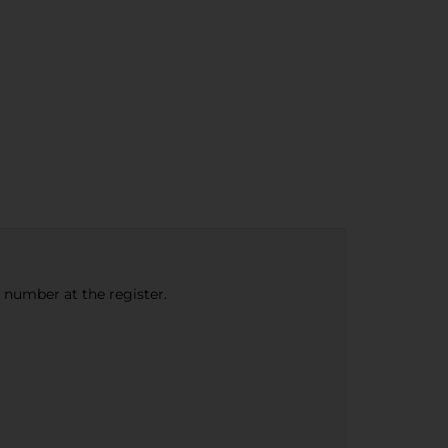
e number at the register.