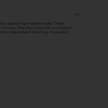
ion against light bladder leaks. These
 12 hours. They also come with a moisture-
ved to help prevent bunching. Poise adult