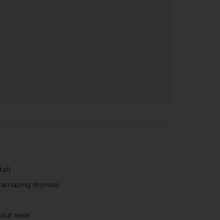
al)​
r amazing dryness
hout wear