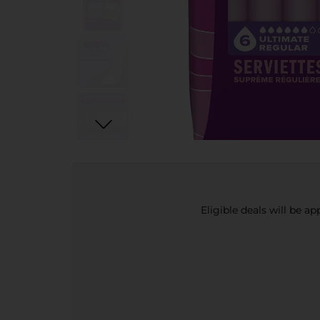
Eligible deals will be a