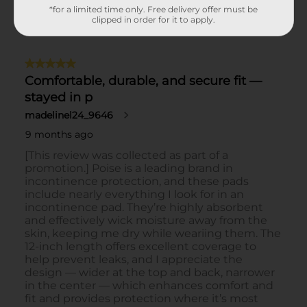
*for a limited time only. Free delivery offer must be
clipped in order for it to apply.