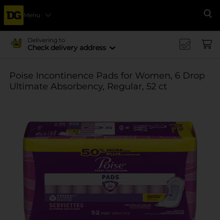
Menu
Se
Delivering to
Check delivery address
Poise Incontinence Pads for Women, 6 Drop
Ultimate Absorbency, Regular, 52 ct