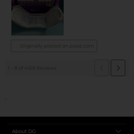
..
About DG