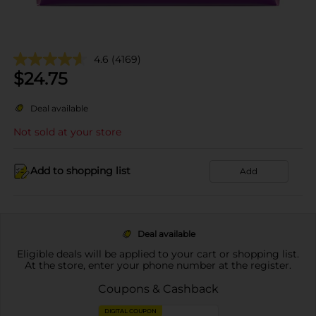
4.6
(4169)
$
24.75
Deal available
Not sold at your store
Add to shopping list
Add
Deal available
Eligible deals will be applied to your cart or shopping list.
At the store, enter your phone number at the register.
Coupons & Cashback
DIGITAL COUPON