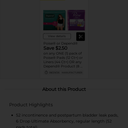
View details
Poise® or Depend®
Save $2.50
on any ONE (1) pack of
Poise® Pads (12 Ct+) or
Liners (44 Ct+) OR any
Depend® Product (8 Ct
or larger). (Not valid on
08/29/26
MANUFACTURER
One™ by Poise®,
Poise® Liners 8-30 Ct,
or Depend®
Postpartum)
About this Product
Product Highlights
52 incontinence and postpartum bladder leak pads,
6 Drop Ultimate Absorbency, regular length (52
pads total)