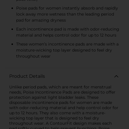
Poise pads for women instantly absorb and rapidly
lock away more wetness than the leading period
pad for amazing dryness
Each incontinence pad is made with odor-reducing
material and helps control odor for up to 12 hours
These women’s incontinence pads are made with a
moisture-wicking top layer designed to feel dry
throughout wear
Product Details
Unlike period pads, which are meant for menstrual
needs, Poise Incontinence Pads are designed to offer
protection against light bladder leaks. These
disposable incontinence pads for women are made
with odor-reducing material and help control odor for
up to 12 hours. They also come with a moisture-
wicking top layer that is designed to feel dry
throughout wear. A ContourFit design makes each
pad softly curved to help prevent bunching. Poise