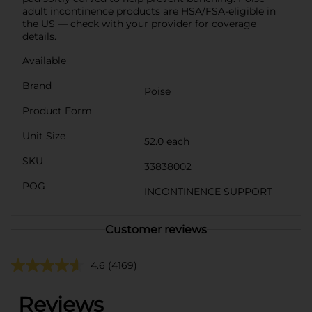
adult incontinence products are HSA/FSA-eligible in
the US — check with your provider for coverage
details.
Available
Brand
Poise
Product Form
Unit Size
52.0 each
SKU
33838002
POG
INCONTINENCE SUPPORT
Customer reviews
4.6
(4169)