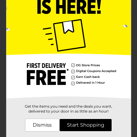
Get the items you need and the deals you want,
delivered to your door in as little as an hour!
Dismiss
Start Shopping