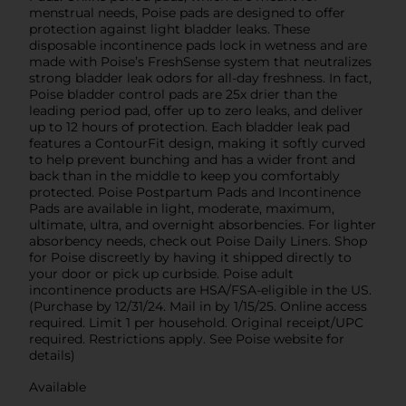
menstrual needs, Poise pads are designed to offer
protection against light bladder leaks. These
disposable incontinence pads lock in wetness and are
made with Poise’s FreshSense system that neutralizes
strong bladder leak odors for all-day freshness. In fact,
Poise bladder control pads are 25x drier than the
leading period pad, offer up to zero leaks, and deliver
up to 12 hours of protection. Each bladder leak pad
features a ContourFit design, making it softly curved
to help prevent bunching and has a wider front and
back than in the middle to keep you comfortably
protected. Poise Postpartum Pads and Incontinence
Pads are available in light, moderate, maximum,
ultimate, ultra, and overnight absorbencies. For lighter
absorbency needs, check out Poise Daily Liners. Shop
for Poise discreetly by having it shipped directly to
your door or pick up curbside. Poise adult
incontinence products are HSA/FSA-eligible in the US.
(Purchase by 12/31/24. Mail in by 1/15/25. Online access
required. Limit 1 per household. Original receipt/UPC
required. Restrictions apply. See Poise website for
details)
Available