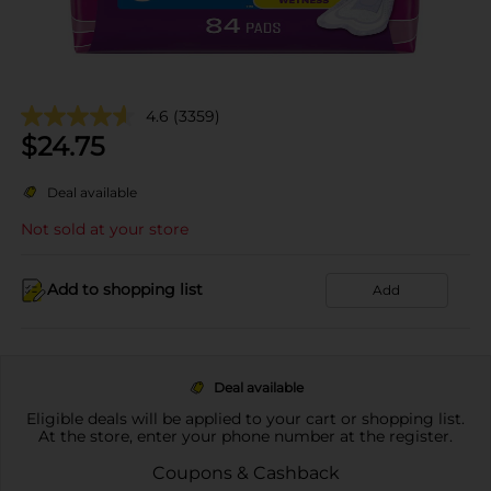
4.6
(3359)
$
24.75
Deal available
Not sold at your store
Add to shopping list
Add
Deal available
Eligible deals will be applied to your cart or shopping list.
At the store, enter your phone number at the register.
Coupons & Cashback