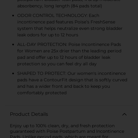
absorbency, long length (84 pads total)​
ODOR CONTROL TECHNOLOGY: Each
incontinence pad features Poise’s FreshSense
system that helps neutralize even strong bladder
leak odors for up to 12 hours​
ALL-DAY PROTECTION: Poise Incontinence Pads
for Women are 25x drier than the leading period
pad and offer up to 12 hours of bladder leak
protection so you can feel dry all day​
SHAPED TO PROTECT: Our women's incontinence
pads have a ContourFit design that is softly curved
and has a wider front and back to keep you
comfortably protected​
Product Details
Enjoy up to 100% clean, dry, and fresh protection
guaranteed with Poise Postpartum and Incontinence
Pads. Unlike period pads, which are meant for