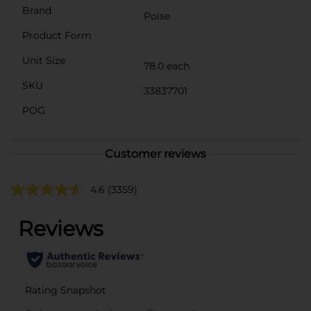
Brand
Poise
Product Form
Unit Size
78.0 each
SKU
33837701
POG
Customer reviews
4.6
(3359)