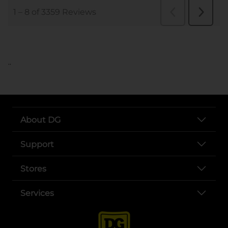
..
About DG
Support
Stores
Services