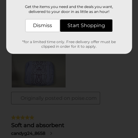
Get the items you need and the deals you want,
delivered to your door in as little as an hour!
Dismiss
Start Shopping
*for a limited time only. Free delivery offer must be
clipped in order for it to apply.