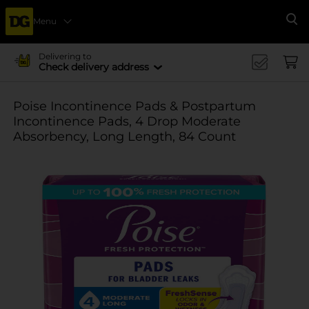
Menu
Se
Delivering to
Check delivery address
Poise Incontinence Pads & Postpartum
Incontinence Pads, 4 Drop Moderate
Absorbency, Long Length, 84 Count