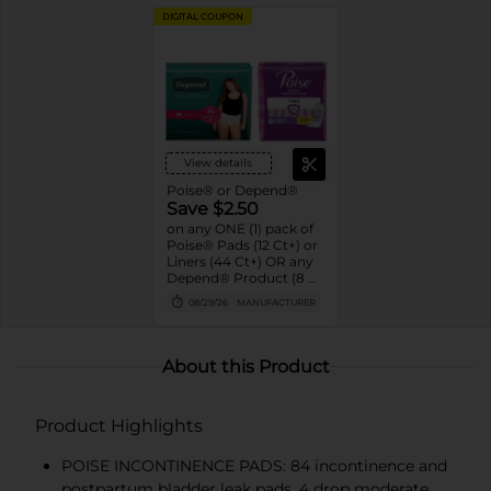
DIGITAL COUPON
View details
Poise® or Depend®
Save $2.50
on any ONE (1) pack of
Poise® Pads (12 Ct+) or
Liners (44 Ct+) OR any
Depend® Product (8 Ct
or larger). (Not valid on
08/29/26
MANUFACTURER
One™ by Poise®,
Poise® Liners 8-30 Ct,
or Depend®
Postpartum)
About this Product
Product Highlights
POISE INCONTINENCE PADS: 84 incontinence and
postpartum bladder leak pads, 4 drop moderate