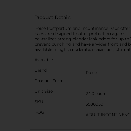
Product Details
Poise Postpartum and Incontinence Pads offer u
pads are designed to offer protection against 
neutralizes strong bladder leak odors for up t
prevent bunching and have a wider front and b
available in light, moderate, maximum, ultimat
Available
Brand
Poise
Product Form
Unit Size
24.0 each
SKU
35800501
POG
ADULT INCONTINENC