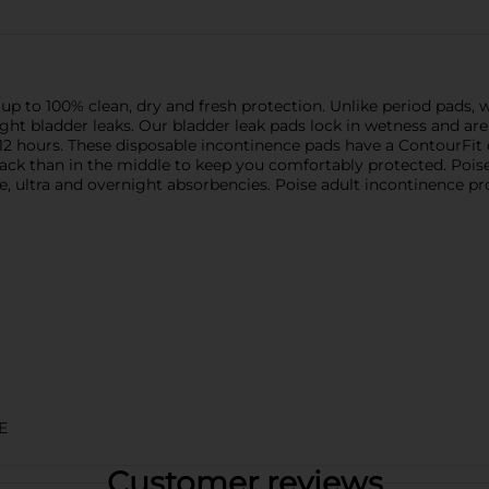
p to 100% clean, dry and fresh protection. Unlike period pads, 
light bladder leaks. Our bladder leak pads lock in wetness and a
o 12 hours. These disposable incontinence pads have a ContourFit
ack than in the middle to keep you comfortably protected. Poi
e, ultra and overnight absorbencies. Poise adult incontinence pr
E
Customer reviews