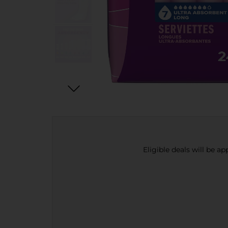
Eligible deals will be a