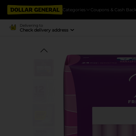
Categories
Coupons & Cash Bac
Delivering to
Check delivery address