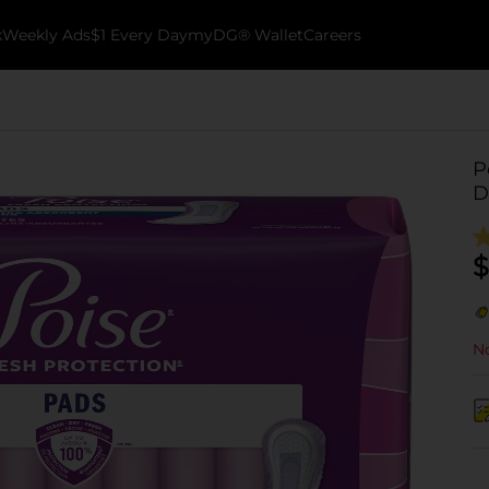
k
Weekly Ads
$1 Every Day
myDG® Wallet
Careers
P
D
$
No