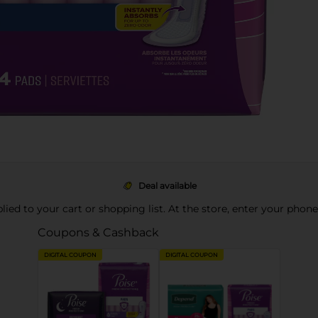
Deal available
pplied to your cart or shopping list. At the store, enter your phon
Coupons & Cashback
DIGITAL COUPON
DIGITAL COUPON