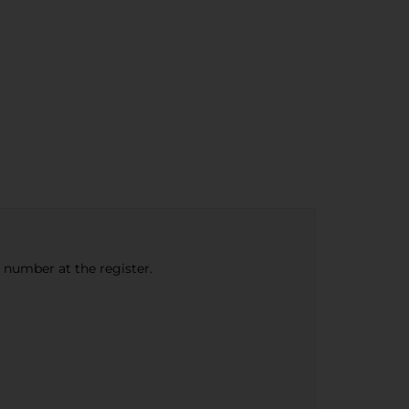
e number at the register.