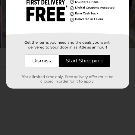
Get the items you need and the deals you want,
delivered to your door in as little as an hour!
Dismiss
Start Shopping
*for a limited time only. Free delivery offer must be
clipped in order for it to apply.