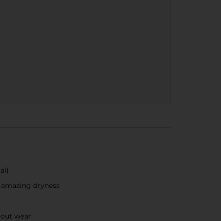
al)
r amazing dryness
hout wear