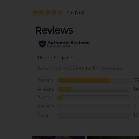
4.6
(761)