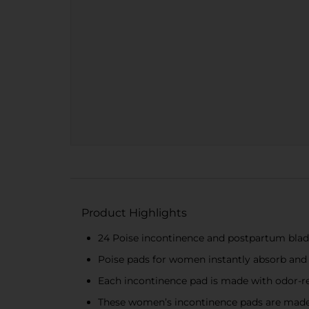
Product Highlights
24 Poise incontinence and postpartum bladd
Poise pads for women instantly absorb and
Each incontinence pad is made with odor-re
These women’s incontinence pads are made 