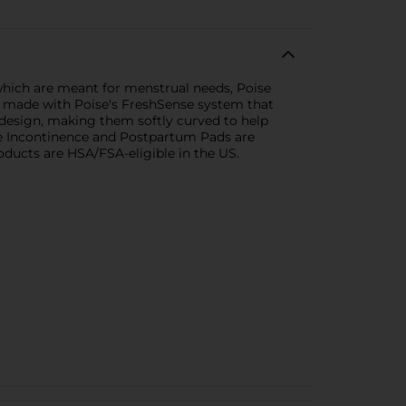
which are meant for menstrual needs, Poise
re made with Poise's FreshSense system that
 design, making them softly curved to help
se Incontinence and Postpartum Pads are
oducts are HSA/FSA-eligible in the US.