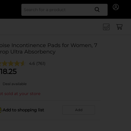
Search for
oise Incontinence Pads for Women, 7
rop Ultra Absorbency
4.6
(761)
18.25
Deal available
t sold at your store
Add to shopping list
Add