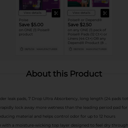
View details
View details
Poise
Poise® or Depend®
Save $5.00
Save $2.50
on ONE (1) Poise®
on any ONE (1) pack of
product
Poise® Pads (12 Ct+) or
Liners (44 Ct+) OR any
Depend® Product (8 Ct
or larger). (Not valid on
08/15/26
MANUFACTURER
08/29/26
MANUFACTURER
One™ by Poise®,
Poise® Liners 8-30 Ct,
or Depend®
Postpartum)
About this Product
er leak pads, 7 Drop Ultra Absorbency, long length (24 pads tot
 rapidly lock away more wetness than the leading period pad fo
ducing material and helps control odor for up to 12 hours
with a moisture-wicking top layer designed to feel dry throug