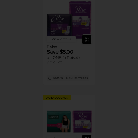
View details
Poise
Save $5.00
on ONE (1) Poise®
product
08/15/26
MANUFACTURER
DIGITAL COUPON