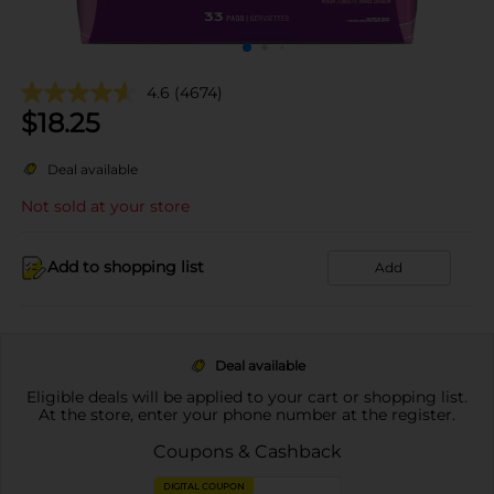
4.6
(4674)
$
18.25
Deal available
Not sold at your store
Add to shopping list
Add
Deal available
Eligible deals will be applied to your cart or shopping list.
At the store, enter your phone number at the register.
Coupons & Cashback
DIGITAL COUPON