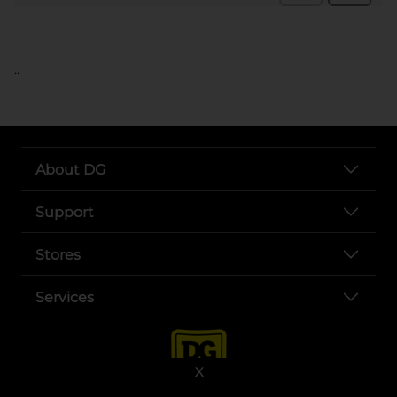
..
About DG
Support
Stores
Services
X