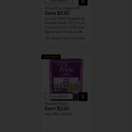
View details
Poise® or Depend®
Save $2.50
on any ONE (1) pack of
Poise® Pads (12 Ct+) or
Liners (44 Ct+) OR any
Depend® Product (8 Ct
or larger). (Not valid on
08/29/26
MANUFACTURER
One™ by Poise®,
Poise® Liners 8-30 Ct,
or Depend®
Postpartum)
CASH BACK
View details
Poise® Pads
Earn $2.50
see offer details