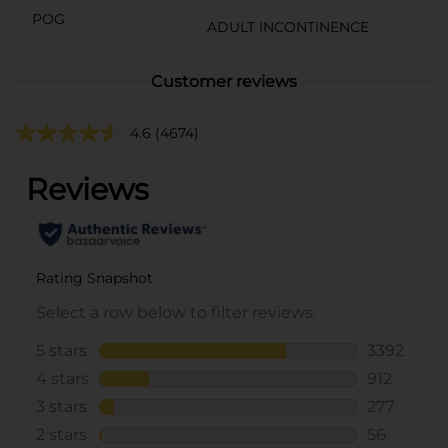
POG
ADULT INCONTINENCE
Customer reviews
4.6
(4674)