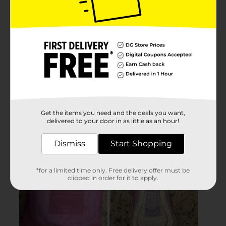
Get the items you need and the deals you want,
delivered to your door in as little as an hour!
Dismiss
Start Shopping
*for a limited time only. Free delivery offer must be
clipped in order for it to apply.