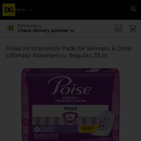
Menu
Se
Delivering to
Check delivery address
Poise Incontinence Pads for Women, 6 Drop
Ultimate Absorbency, Regular, 33 ct