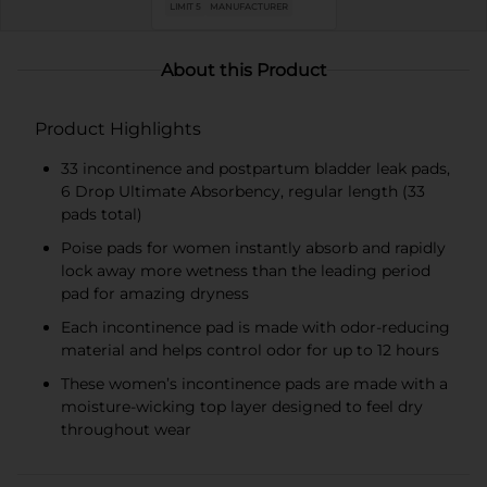
LIMIT 5
MANUFACTURER
About this Product
Product Highlights
33 incontinence and postpartum bladder leak pads,
6 Drop Ultimate Absorbency, regular length (33
pads total)​
Poise pads for women instantly absorb and rapidly
lock away more wetness than the leading period
pad for amazing dryness
Each incontinence pad is made with odor-reducing
material and helps control odor for up to 12 hours
These women’s incontinence pads are made with a
moisture-wicking top layer designed to feel dry
throughout wear