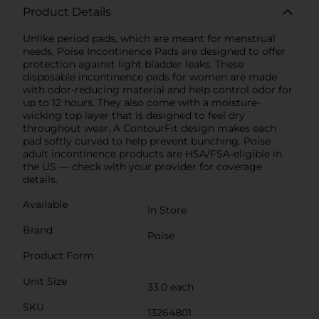
Product Details
Unlike period pads, which are meant for menstrual
needs, Poise Incontinence Pads are designed to offer
protection against light bladder leaks. These
disposable incontinence pads for women are made
with odor-reducing material and help control odor for
up to 12 hours. They also come with a moisture-
wicking top layer that is designed to feel dry
throughout wear. A ContourFit design makes each
pad softly curved to help prevent bunching. Poise
adult incontinence products are HSA/FSA-eligible in
the US — check with your provider for coverage
details.
Available
In Store
Brand
Poise
Product Form
Unit Size
33.0 each
SKU
13264801