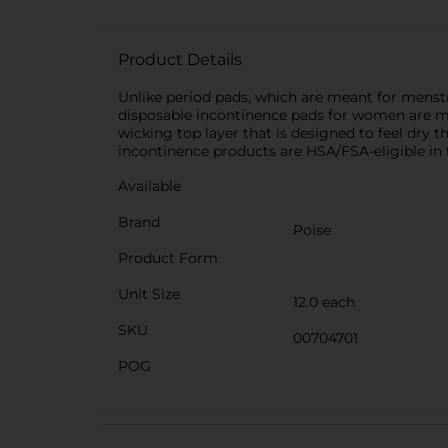
Product Details
Unlike period pads, which are meant for menstr
disposable incontinence pads for women are ma
wicking top layer that is designed to feel dry
incontinence products are HSA/FSA-eligible in 
Available
Brand
Poise
Product Form
Unit Size
12.0 each
SKU
00704701
POG