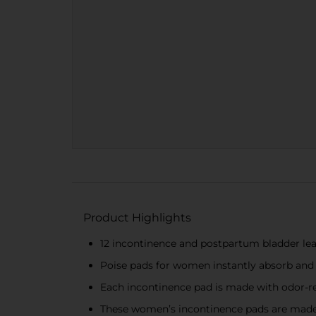
Product Highlights
12 incontinence and postpartum bladder lea
Poise pads for women instantly absorb and
Each incontinence pad is made with odor-re
These women’s incontinence pads are made 