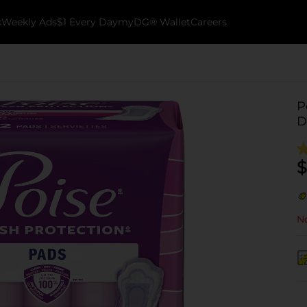
k
Weekly Ads
$1 Every Day
myDG® Wallet
Careers
P
D
$
No