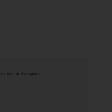
e number at the register.