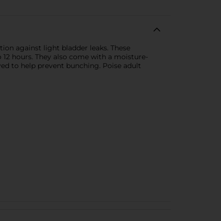
ion against light bladder leaks. These
 12 hours. They also come with a moisture-
ved to help prevent bunching. Poise adult