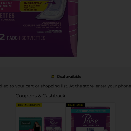
Deal available
pplied to your cart or shopping list. At the store, enter your phon
Coupons & Cashback
DIGITAL COUPON
CASH BACK