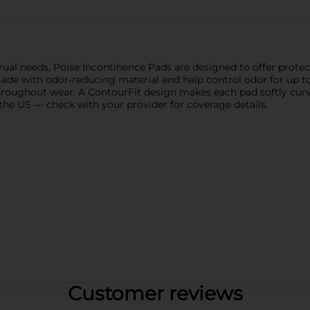
ual needs, Poise Incontinence Pads are designed to offer protect
de with odor-reducing material and help control odor for up to
 throughout wear. A ContourFit design makes each pad softly cur
the US — check with your provider for coverage details.
Customer reviews