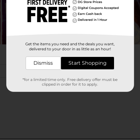
Get the items you need and the deals you want,
delivered to your door in as little as an hour!
Dismiss
Start Shopping
*for a limited time only. Free delivery offer must be
clipped in order for it to apply.