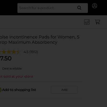
Search for
oise Incontinence Pads for Women, 5
rop Maximum Absorbency
4.5
(1912)
7.50
Deal available
t sold at your store
Add to shopping list
Add