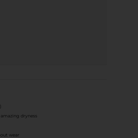
​
r amazing dryness
hout wear