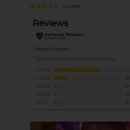
4.5
(1912)