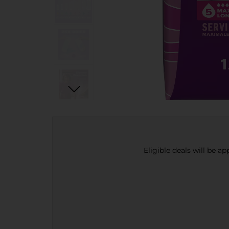
Eligible deals will be a