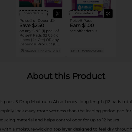
View details
View details
Poise® or Depend®
Poise® Pads
Save $2.50
Earn $1.00
on any ONE (1) pack of
see offer details
Poise® Pads (12 Ct+) or
Liners (44 Ct+) OR any
Depend® Product (8 Ct
or larger). (Not valid on
08/29/26
MANUFACTURER
LIMIT 5
MANUFACTURER
One™ by Poise®,
Poise® Liners 8-30 Ct,
or Depend®
Postpartum)
About this Product
k pads, 5 Drop Maximum Absorbency, long length (12 pads total)
 rapidly lock away more wetness than the leading period pad fo
ducing material and helps control odor for up to 12 hours
with a moisture-wicking top layer designed to feel dry throug