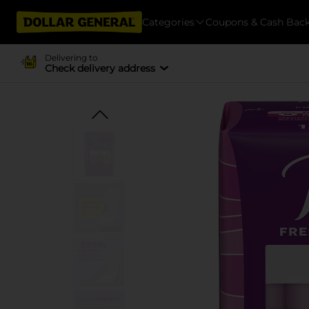
Categories
Coupons & Cash Bac
Delivering to
Check delivery address