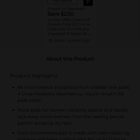
View details
Poise® or Depend®
Save $2.50
on any ONE (1) pack of
Poise® Pads (12 Ct+) or
Liners (44 Ct+) OR any
Depend® Product (8 Ct
or larger). (Not valid on
08/29/26
MANUFACTURER
One™ by Poise®,
Poise® Liners 8-30 Ct,
or Depend®
Postpartum)
About this Product
Product Highlights
66 incontinence and postpartum bladder leak pads,
4 Drop Moderate Absorbency, regular length (66
pads total)​
Poise pads for women instantly absorb and rapidly
lock away more wetness than the leading period
pad for amazing dryness
Each incontinence pad is made with odor-reducing
material and helps control odor for up to 12 hours