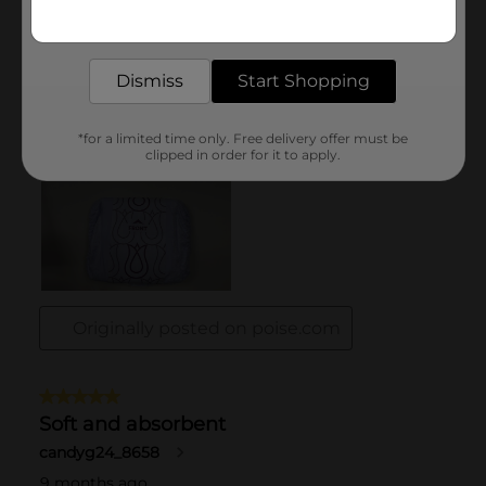
Get the items you need and the deals you want,
delivered to your door in as little as an hour!
Dismiss
Start Shopping
*for a limited time only. Free delivery offer must be
clipped in order for it to apply.