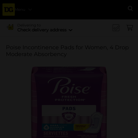
Menu
Se
Delivering to
Check delivery address
Poise Incontinence Pads for Women, 4 Drop
Moderate Absorbency