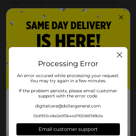
Processing Error
An error occured while processing your request.
You may try again in a few minutes.
If the problem persists, please email customer
support with the error code.
digitalcare@dollargeneral.com
55d1933c48e2e0f3b44d7630867d9b3a
Email customer support