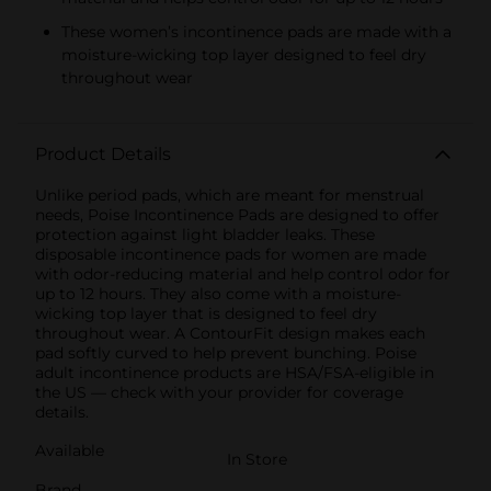
These women’s incontinence pads are made with a
moisture-wicking top layer designed to feel dry
throughout wear
Product Details
Unlike period pads, which are meant for menstrual
needs, Poise Incontinence Pads are designed to offer
protection against light bladder leaks. These
disposable incontinence pads for women are made
with odor-reducing material and help control odor for
up to 12 hours. They also come with a moisture-
wicking top layer that is designed to feel dry
throughout wear. A ContourFit design makes each
pad softly curved to help prevent bunching. Poise
adult incontinence products are HSA/FSA-eligible in
the US — check with your provider for coverage
details.
Available
In Store
Brand