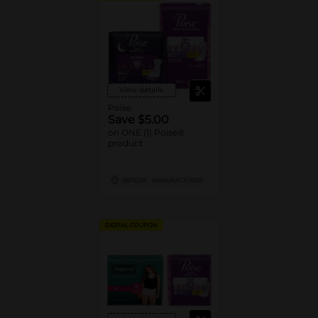
View details
Poise
Save $5.00
on ONE (1) Poise®
product
08/15/26
MANUFACTURER
DIGITAL COUPON