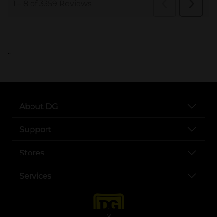
..
About DG
Support
Stores
Services