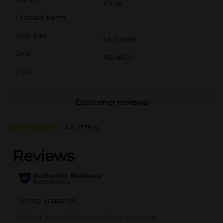
Poise
Product Form
Unit Size
66.0 each
SKU
18214001
POG
Customer reviews
4.6
(3359)