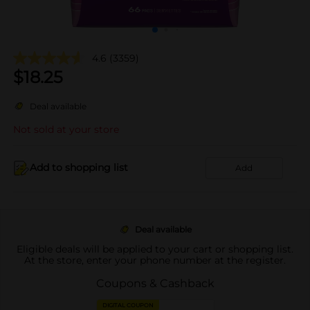
4.6
(3359)
$
18.25
Deal available
Not sold at your store
Add to shopping list
Add
Deal available
Eligible deals will be applied to your cart or shopping list.
At the store, enter your phone number at the register.
Coupons & Cashback
DIGITAL COUPON