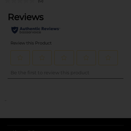
(0)
..