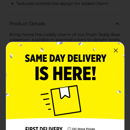
Textured, knitted-like design for added charm
Product Details
Bring home the cuddly charm of our Plush Teddy Bear
collection, available in assorted colors to delight teddy
bear lovers of all ages. These adorable bears are the
perfect companion for snuggling, playing, and
comforting, making them an ideal gift for birthdays,
holidays, or just because.Each teddy bear measures a
generous size, providing a comforting presence that
little ones will adore. With options in a soft grey and a
warm tan, you can choose the perfect color to match
your child's personality or room decor.Crafted from
high-quality, ultra-soft plush material, these teddy
bears feature a textured, knitted-like design that adds
to their appeal. Their plump, huggable bodies and
friendly faces, complete with embroidered eyes and a
sweet smile, make them irresistibly cute and
cuddly.The teddy bears are designed with durability in
mind, ensuring they can withstand endless hugs and
playtime adventures. They are easy to clean and
maintain, so they'll stay looking fresh and lovely no