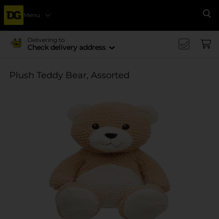
Menu
Se
Delivering to
Check delivery address
Plush Teddy Bear, Assorted