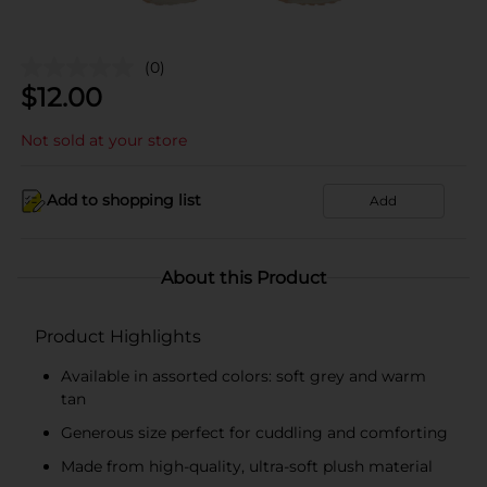
(0)
$
12.00
Not sold at your store
Add to shopping list
Add
About this Product
Product Highlights
Available in assorted colors: soft grey and warm
tan
Generous size perfect for cuddling and comforting
Made from high-quality, ultra-soft plush material