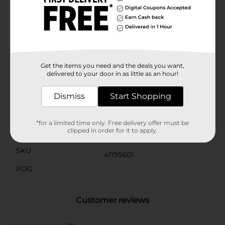
matter how much they're loved.Whether you're
looking for a bedtime buddy, a comforting friend
during car rides, or a lovely decorative piece for a
nursery, these Plush Teddy Bears from Dollar General
are a fantastic choice. Bring home the joy and warmth
of these charming bears today and watch as they
become an instant favorite.
Get the items you need and the deals you want,
delivered to your door in as little as an hour!
Available
Dismiss
Start Shopping
Brand
No Brand
Product Form
*for a limited time only. Free delivery offer must be
clipped in order for it to apply.
Unit Size
1.0 each
SKU
41195601
POG
Customer reviews