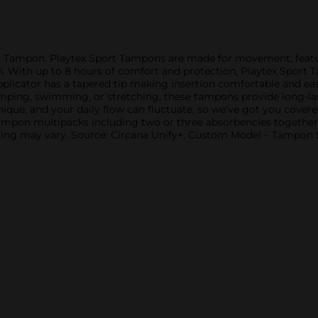
ic Tampon. Playtex Sport Tampons are made for movement, f
. With up to 8 hours of comfort and protection, Playtex Sport T
plicator has a tapered tip making insertion comfortable and ea
mping, swimming, or stretching, these tampons provide long-las
 unique, and your daily flow can fluctuate, so we’ve got you cove
 tampon multipacks including two or three absorbencies together
ging may vary. Source: Circana Unify+, Custom Model – Tampon