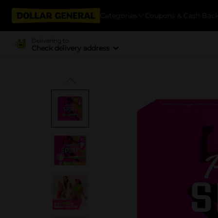
Categories
Coupons & Cash Bac
Delivering to
Check delivery address