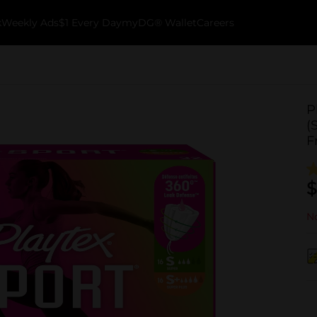
k
Weekly Ads
$1 Every Day
myDG® Wallet
Careers
P
(
F
$
No