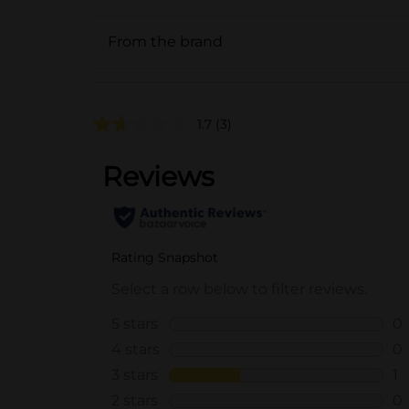
From the brand
1.7
(3)