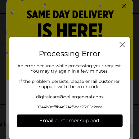
Processing Error
An error occured while processing your request.
You may try again in a few minutes.
If the problem persists, please email customer
support with the error code.
digitalcare@dollargeneral.com
8344b9dfffb4a1214f3bca73915c2ece
Email customer support
Get the items you need and the deals you want,
delivered to your door in as little as an hour!