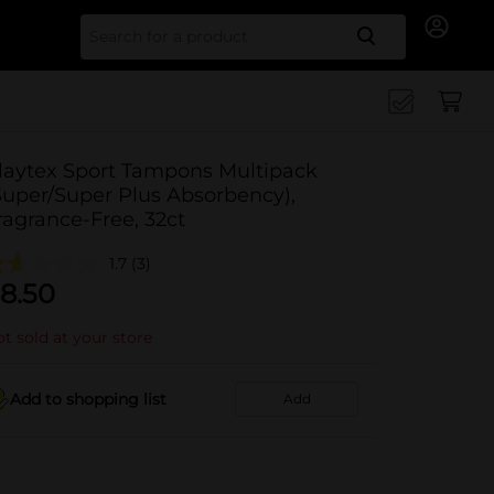
Search for
laytex Sport Tampons Multipack
Super/Super Plus Absorbency),
ragrance-Free, 32ct
1.7
(3)
8.50
t sold at your store
Add to shopping list
Add