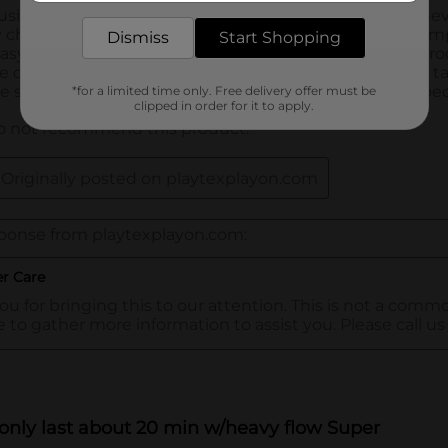
Dismiss
Start Shopping
*for a limited time only. Free delivery offer must be
clipped in order for it to apply.