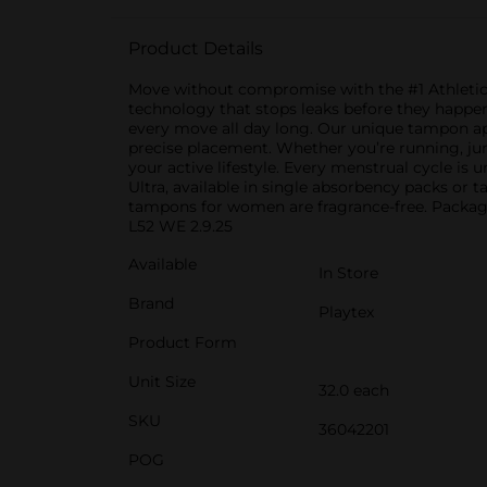
Product Details
Move without compromise with the #1 Athlet
technology that stops leaks before they happen
every move all day long. Our unique tampon ap
precise placement. Whether you’re running, ju
your active lifestyle. Every menstrual cycle is
Ultra, available in single absorbency packs or
tampons for women are fragrance-free. Packa
L52 WE 2.9.25
Available
In Store
Brand
Playtex
Product Form
Unit Size
32.0 each
SKU
36042201
POG