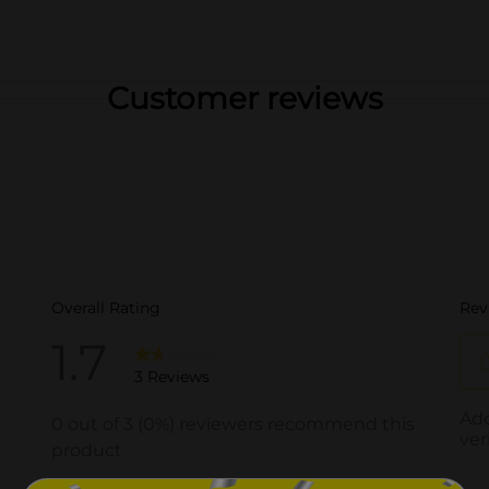
Customer reviews