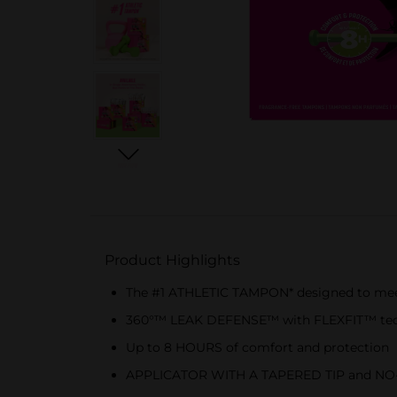
Product Highlights
The #1 ATHLETIC TAMPON* designed to mee
360°™ LEAK DEFENSE™ with FLEXFIT™ techn
Up to 8 HOURS of comfort and protection
APPLICATOR WITH A TAPERED TIP and NO-S