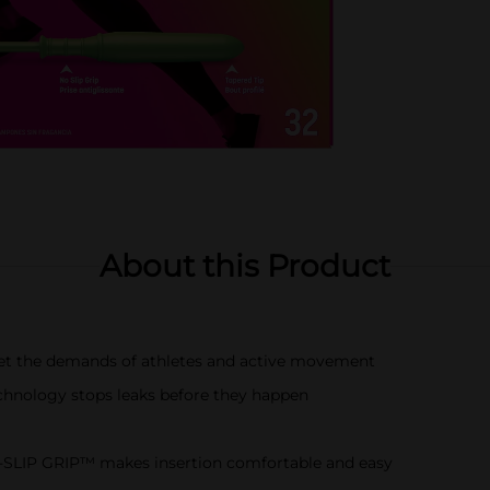
About this Product
t the demands of athletes and active movement
ology stops leaks before they happen
LIP GRIP™ makes insertion comfortable and easy