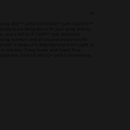
eaturing 360°™ LEAK DEFENSE™ with FLEXFIT™
ampons are designed to fit your body and its
sy, and a NO-SLIP GRIP™ that allows for
ting comfort and all-around protection for
red with a range of 5 absorbencies from Light to
 in one box. These Super and Super Plus
 Segment, Total US MULO+ with Convenience;