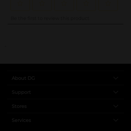
..
About DG
Support
Stores
Services