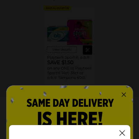
DIGITAL COUPON
View details
Playtex® Sport®, o.b.®
SAVE $1.50
on any ONE (1) Playtex®
Sport® 14ct-36ct or
o.b.® Tampons 40ct.
08/22/26
MANUFACTURER
About this Product
Product Highlights
360 SPORT LEVEL PROTECTION tampon design to