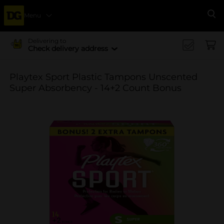
Menu
Se
Delivering to
Check delivery address
Playtex Sport Plastic Tampons Unscented
Super Absorbency - 14+2 Count Bonus