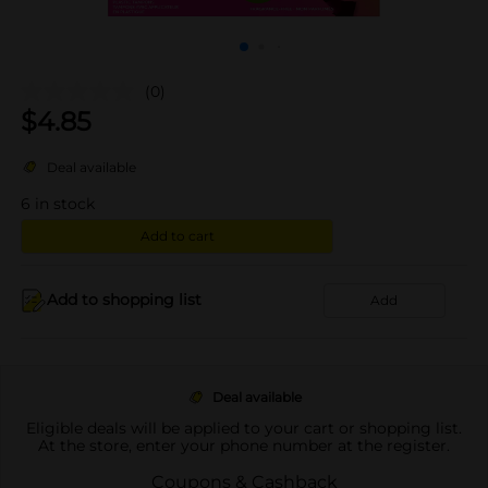
(0)
$
4.85
Deal available
6
in stock
Add to cart
Add to shopping list
Add
Deal available
Eligible deals will be applied to your cart or shopping list.
At the store, enter your phone number at the register.
Coupons & Cashback