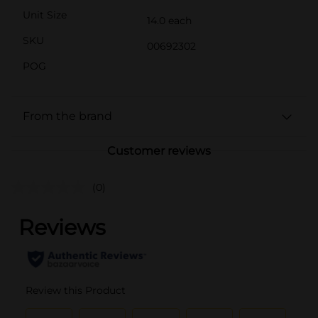
Unit Size
14.0 each
SKU
00692302
POG
From the brand
Customer reviews
(0)