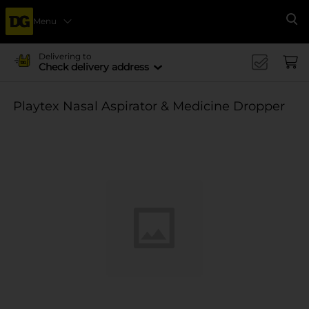
Menu
Se
Delivering to
Check delivery address
Playtex Nasal Aspirator & Medicine Dropper