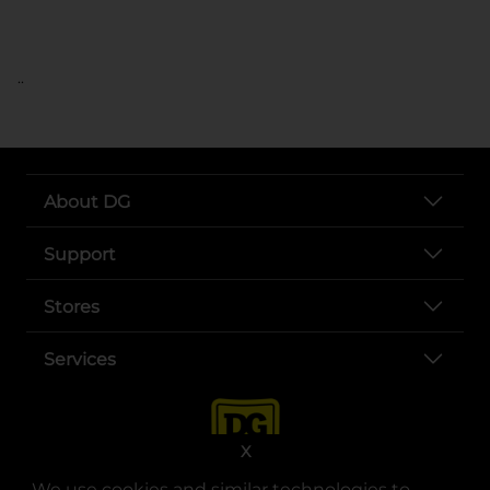
..
About DG
Support
Stores
Services
X
We use cookies and similar technologies to