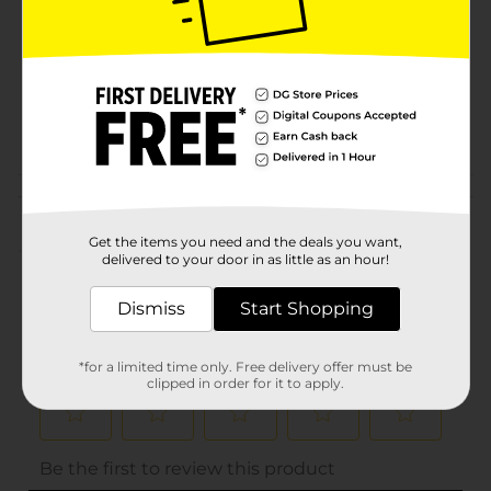
Product Form
Unit Size
1.0 each
SKU
01243601
INFANTS HBC/INFANTS
POG
PEGGED
Customer reviews
Get the items you need and the deals you want,
(0)
delivered to your door in as little as an hour!
Dismiss
Start Shopping
*for a limited time only. Free delivery offer must be
clipped in order for it to apply.