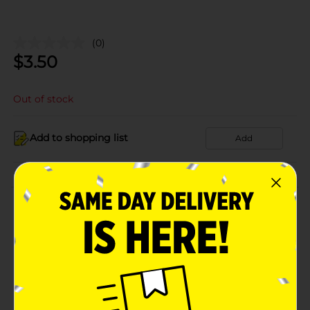
(0)
$
3.50
Out of stock
Add to shopping list
Add
About this Product
Product Details
Available
In Store
Brand