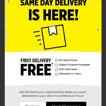
Product Details
Keep your little ones engaged for hours with this
Playtex Baby's 1st 123 Teething Book. This book set
includes fabric crinkle pages, satin ribbons, one link,
and a textured teether. The book cover features the
print of number, flowers, and more, and is filled with
materials that babies can explore with fun.
Available
Brand
Playtex
Product Form
Unit Size
1.0 each
SKU
15913501
Get the items you need and the deals you want,
POG
delivered to your door in as little as an hour!
DIAPERS