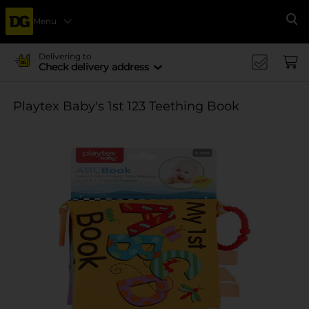
Menu
Se
Delivering to
Check delivery address
Playtex Baby's 1st 123 Teething Book