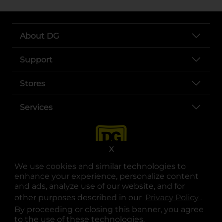
About DG
Support
Stores
Services
X
We use cookies and similar technologies to
enhance your experience, personalize content
and ads, analyze use of our website, and for
other purposes described in our
Privacy Policy
opens
.
opens in a new tab
opens in a new tab
opens in a new tab
opens in a new tab
opens in a new tab
opens in a new tab
Privacy
|
Terms
By proceeding or closing this banner, you agree
to the use of these technologies.