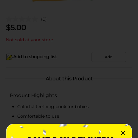
(0)
$
5.00
Not sold at your store
Add to shopping list
Add
About this Product
Product Highlights
Colorful teething book for babies
Comfortable to use
Simple to maintain
Amazing book series