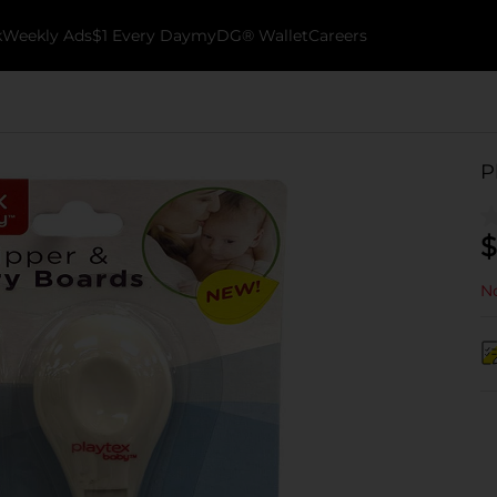
k
Weekly Ads
$1 Every Day
myDG® Wallet
Careers
P
$
No