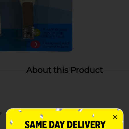
About this Product
s