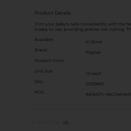
Product Details
Trim your baby's nails conveniently with the help
is easy to use, providing precise nail cutting. Th
Available
In Store
Brand
Playtex
Product Form
Unit Size
1.0 each
SKU
01239801
POG
INFANTS HBC/INFAN
(0)