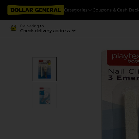
Categories
Coupons & Cash Bac
Delivering to
Check delivery address