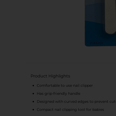
Product Highlights
Comfortable to use nail clipper
Has grip-friendly handle
Designed with curved edges to prevent cut
Compact nail clipping tool for babies