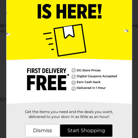
 of this Playtex Baby Nail Clipper. It is the most convenient way t
is nail clipper is intended to ensure the safety of little ones.
TS PEGGED
Get the items you need and the deals you want,
Customer reviews
delivered to your door in as little as an hour!
Dismiss
Start Shopping