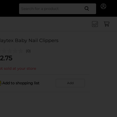
Search for
laytex Baby Nail Clippers
(0)
2.75
t sold at your store
Add to shopping list
Add