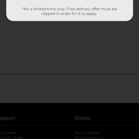
*for a limited time only. Free delivery offer must be
clipped in order for it to apply.
upport
Stores
lp Center
Store Locator
ack My Order
Store Directory