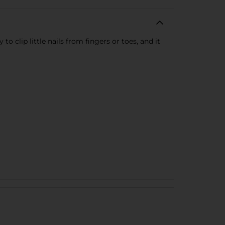
o clip little nails from fingers or toes, and it