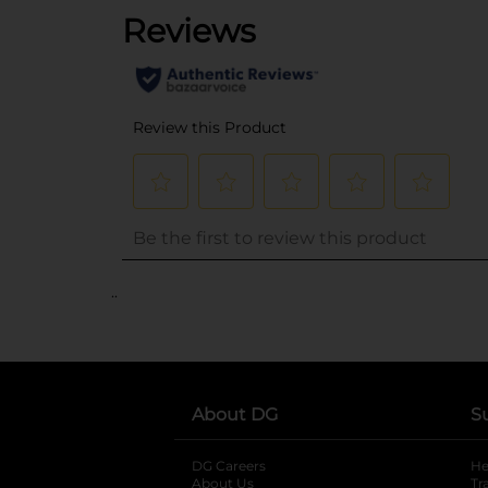
..
About DG
S
DG Careers
opens in a new tab
He
About Us
Tr