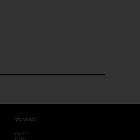
Services
®
myDG
FedEx