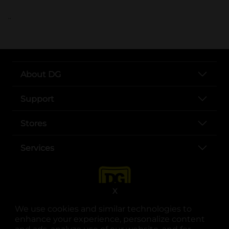
..
About DG
Support
Stores
Services
X
We use cookies and similar technologies to
enhance your experience, personalize content