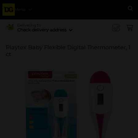
Menu
Se
Delivering to
Check delivery address
Playtex Baby Flexible Digital Thermometer, 1
ct