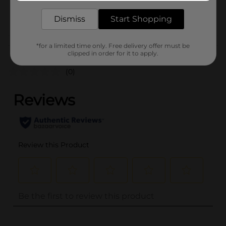
INFANTS HBC/INFANTS
POG
Dismiss
Start Shopping
PEGGED
Customer reviews
*for a limited time only. Free delivery offer must be
clipped in order for it to apply.
(0)