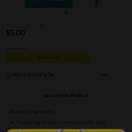
(0)
$
5.00
2
in stock
Add to cart
Add to shopping list
Add
About this Product
Product Highlights
Flexible digital fever thermometer for baby
Provides fast readings