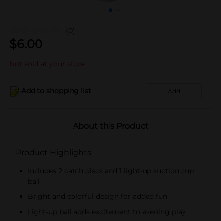
(0)
$
6.00
Not sold at your store
Add to shopping list
Add
About this Product
Product Highlights
Includes 2 catch discs and 1 light-up suction cup
ball
Bright and colorful design for added fun
Light-up ball adds excitement to evening play