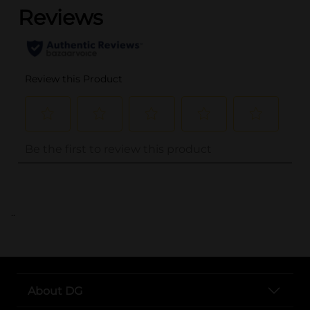
..
About DG