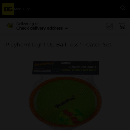
Menu
Se
Delivering to
Check delivery address
Playhem! Light Up Ball Toss 'n Catch Set