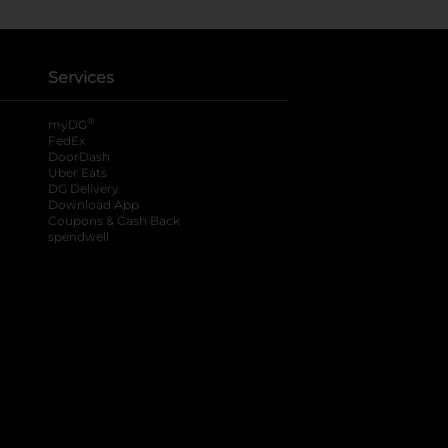
Services
®
myDG
FedEx
DoorDash
Uber Eats
DG Delivery
Download App
Coupons & Cash Back
spendwell