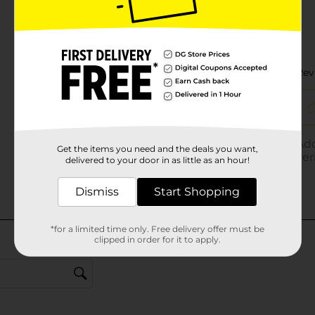
Get the items you need and the deals you want,
delivered to your door in as little as an hour!
Dismiss
Start Shopping
*for a limited time only. Free delivery offer must be
clipped in order for it to apply.