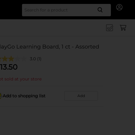
Search for
layGo Learning Board, 1 ct - Assorted
3.0
(1)
13.50
t sold at your store
Add to shopping list
Add