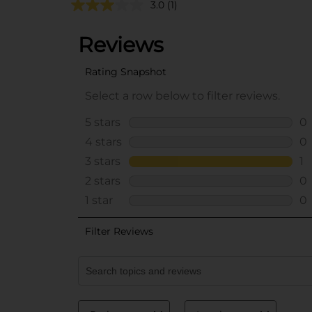
3.0
(1)