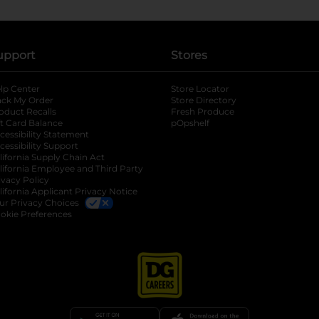
upport
Stores
lp Center
Store Locator
ack My Order
Store Directory
oduct Recalls
Fresh Produce
b
ft Card Balance
pOpshelf
opens in a new tab
s in a new tab
cessibility Statement
cessibility Support
opens in a new tab
b
lifornia Supply Chain Act
lifornia Employee and Third Party
ivacy Policy
 new tab
lifornia Applicant Privacy Notice
ur Privacy Choices
okie Preferences