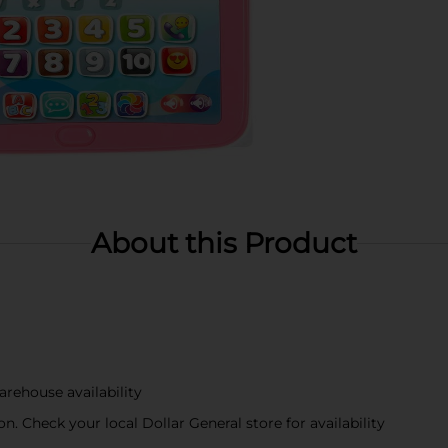
About this Product
arehouse availability
n. Check your local Dollar General store for availability