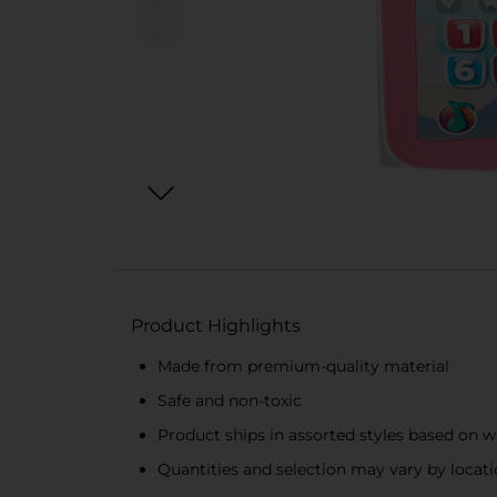
Product Highlights
Made from premium-quality material
Safe and non-toxic
Product ships in assorted styles based on w
Quantities and selection may vary by locatio