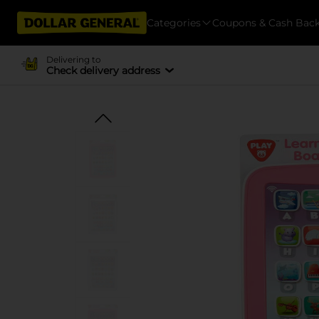
Categories
Coupons & Cash Bac
Delivering to
Check delivery address