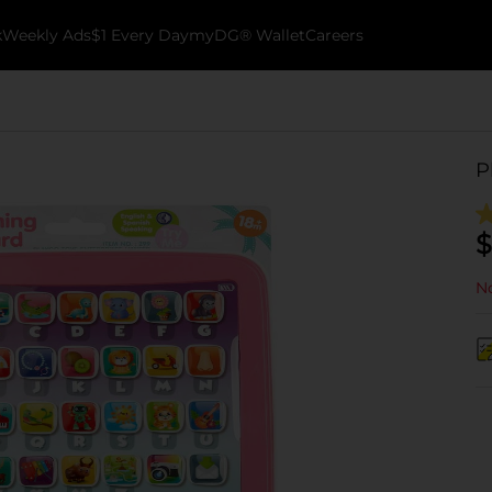
k
Weekly Ads
$1 Every Day
myDG® Wallet
Careers
P
$
No