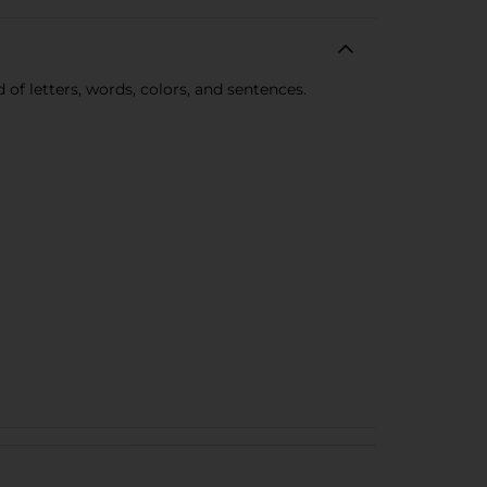
 of letters, words, colors, and sentences.