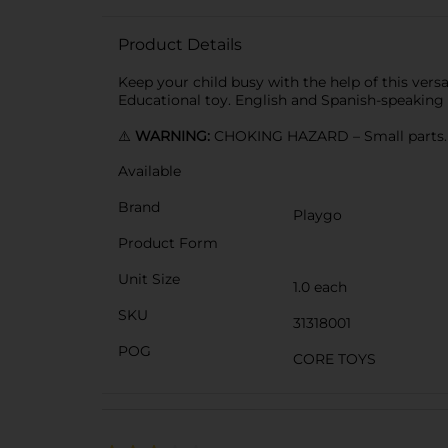
Product Details
Keep your child busy with the help of this versa
Educational toy. English and Spanish-speaking
⚠️
WARNING:
CHOKING HAZARD – Small parts. N
Available
Brand
Playgo
Product Form
Unit Size
1.0 each
SKU
31318001
POG
CORE TOYS