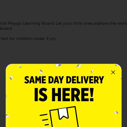
tile Playgo Learning Board. Let your little ones explore the world
 board.
ot for children under 3 yrs.
Customer reviews