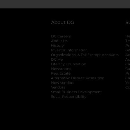
About DG
S
DG Careers
opens in a new tab
He
About Us
Tr
History
Pr
Investor Information
opens in a new ta
Gi
Organizational & Tax Exempt Accounts
open
Ac
DG Me
opens in a new tab
Ac
Literacy Foundation
opens in a new ta
Ca
Newsroom
opens in a new tab
Ca
Real Estate
opens in a new tab
Pr
Alternative Dispute Resolution
opens in a
Ca
New Vendors
opens in a new tab
Yo
Vendors
opens in a new tab
Co
Small Business Development
Social Responsibility