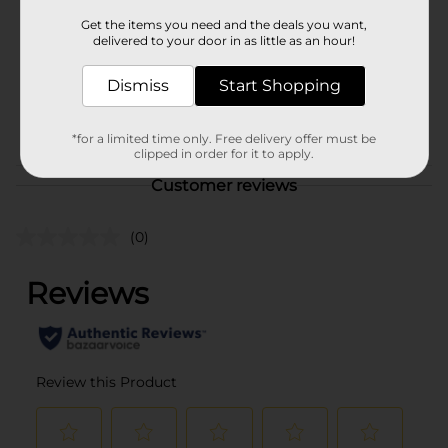
Product Form
Get the items you need and the deals you want,
delivered to your door in as little as an hour!
Unit Size
1.0 each
Dismiss
Start Shopping
SKU
38208701
POG
*for a limited time only. Free delivery offer must be
clipped in order for it to apply.
Customer reviews
(0)