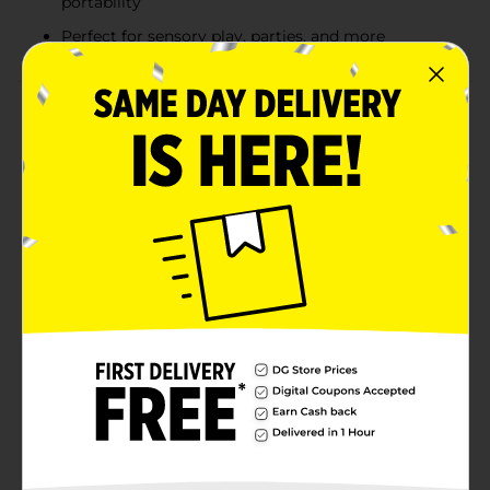
portability
Perfect for sensory play, parties, and more
Product Details
Get ready for hours of fun with the Play Slime Can!
This vibrant and stretchy slime is perfect for sensory
play, providing a squishy, gooey texture that kids and
adults alike will love. Available in assorted glitter and
neon colors, each 4.25 oz container is easy to store and
perfect for on-the-go fun. Whether you're stretching,
squishing, or molding it, Neon Slime is sure to spark
creativity and keep you entertained. Ideal for parties,
playdates, or just some tactile fun at home, this slime
is a must-have for any slime enthusiast.
⚠️
WARNING:
CHOKING HAZARD – Small parts. Not for
children under 3 yrs.
Available
Brand
Unbranded