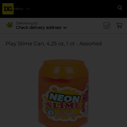
Menu
Se
Delivering to
Check delivery address
Play Slime Can, 4.25 oz, 1 ct - Assorted