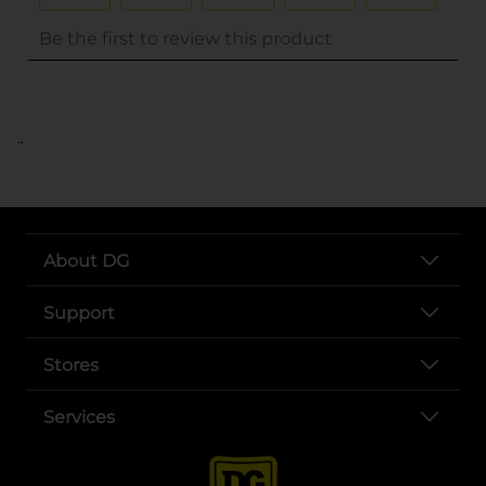
..
About DG
Support
Stores
Services