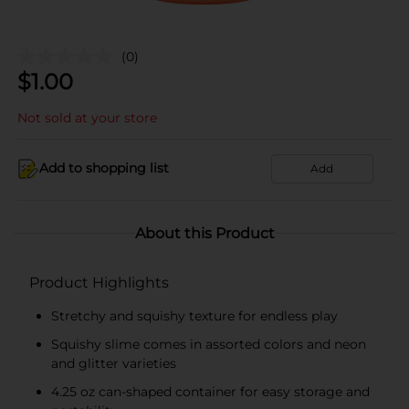
(0)
$
1.00
Not sold at your store
Add to shopping list
Add
About this Product
Product Highlights
Stretchy and squishy texture for endless play
Squishy slime comes in assorted colors and neon
and glitter varieties
4.25 oz can-shaped container for easy storage and