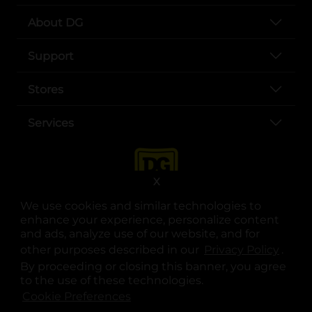
About DG
Support
Stores
Services
X
We use cookies and similar technologies to
enhance your experience, personalize content
and ads, analyze use of our website, and for
other purposes described in our
Privacy Policy
opens
.
opens in a new tab
opens in a new tab
opens in a new tab
opens in a new tab
opens in a new tab
opens in a new tab
Privacy
|
Terms
By proceeding or closing this banner, you agree
to the use of these technologies.
© Copyright 2025. Dollar General Corporation. All rights reserved.
Cookie Preferences