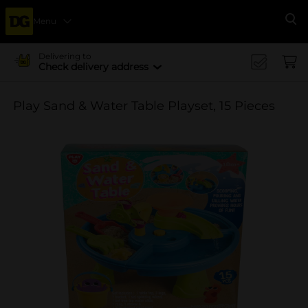
Menu
Se
Delivering to
Check delivery address
Play Sand & Water Table Playset, 15 Pieces