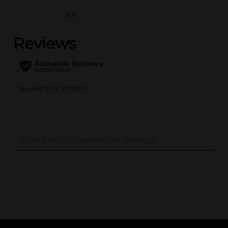
(0)
..