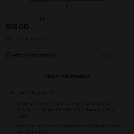
(0)
$
18.00
Not sold at your store
Add to shopping list
Add
About this Product
Product Highlights
15-piece playset includes a table, bucket, rake,
shovel, star-shaped sand mold, spinning wheel,
wate
Dual compartment design for simultaneous sand
and water play