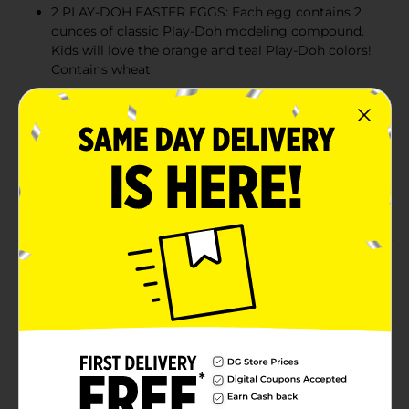
2 PLAY-DOH EASTER EGGS: Each egg contains 2
ounces of classic Play-Doh modeling compound.
Kids will love the orange and teal Play-Doh colors!
Contains wheat
EASTER-THEMED PLAY-DOH TOOLS: Set includes a
bunny-shaped cutter, an egg-shaped cutter, and a
rolling stamper that kids can use to create carrots,
leaves, and more Easter shapes!
Encourages imaginative play and fine motor skill
development
Product Details
The Springtime Pals Play-Doh Easter set is hoppin'
creative fun! This set comes with 2 Play-Doh eggs,
each with 2 ounces of classic modeling compound in
orange and teal, as well as 2 Easter-themed Play-Doh
cutters and a bunny-shaped rolling stamper to create
carrots, eggs, and more fun Easter shapes. This Easter
Play-Doh set makes an adorable Easter basket stuffer