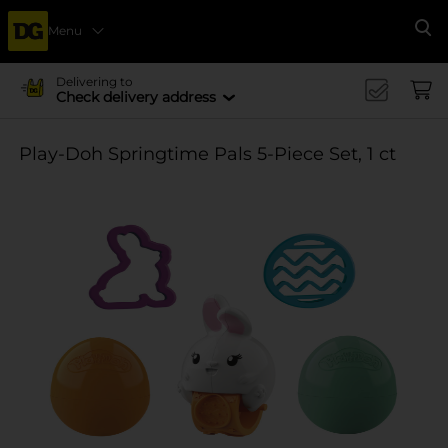
Menu
Se
Delivering to
Check delivery address
Play-Doh Springtime Pals 5-Piece Set, 1 ct