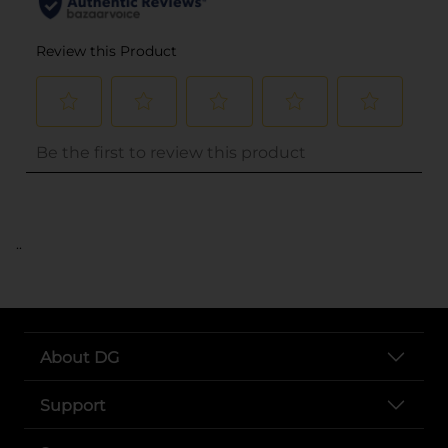
..
About DG
Support