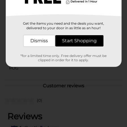
for kids 3 years and up who love arts and crafts
activities.
Available
In Store
Get the items you need and the deals you want,
Brand
delivered to your door in as little as an hour!
Play-Doh
Product Form
Dismiss
Start Shopping
Unit Size
1.0 each
*for a limited time only. Free delivery offer must be
SKU
42493301
clipped in order for it to apply.
POG
Customer reviews
(0)