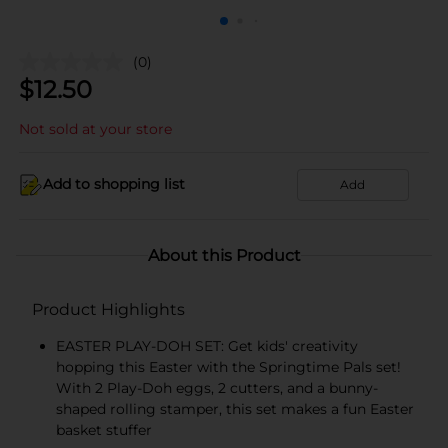
(0)
$
12.50
Not sold at your store
Add to shopping list
Add
About this Product
Product Highlights
EASTER PLAY-DOH SET: Get kids' creativity
hopping this Easter with the Springtime Pals set!
With 2 Play-Doh eggs, 2 cutters, and a bunny-
shaped rolling stamper, this set makes a fun Easter
basket stuffer