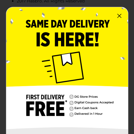
2017 Hasbro. All Rights Reserved
Quantities and selection may vary by location.
Check your local Dollar General store for
availability
Product Details
Getting creative is always a party with Play-Doh
Confetti compound! Whether it's time to make
balloons, a hat, or even a rainbow-spotted dog, this
can of squishy stuff filled with colorful bits can help
make Play-Doh play even more fun. Includes 1 can of
Play-Doh Confetti Compound (4 ounces total). Ages 3
years and up. Compound not intended to be eaten.
Notice to parents: contains wheat. Non-toxic.
Conforms To: ASTM D-4236.
Available
Brand
Play-Doh
Product Form