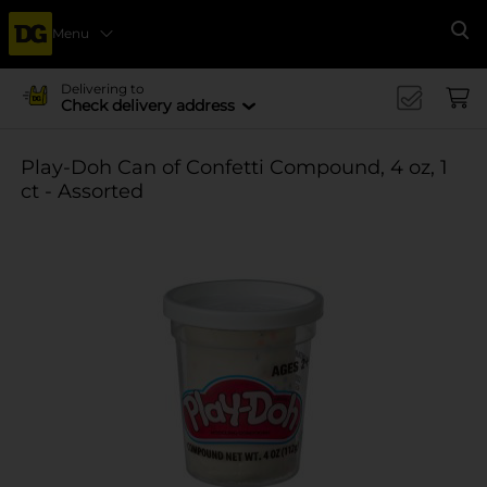
Menu
Se
Delivering to
Check delivery address
Play-Doh Can of Confetti Compound, 4 oz, 1
ct - Assorted