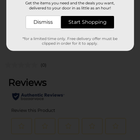
Get the items you need and the deals you want,
Unit Size
delivered to your door in as little as an hour!
1.0 each
SKU
21594701
Dismiss
Start Shopping
POG
*for a limited time only. Free delivery offer must be
clipped in order for it to apply.
Customer reviews
(0)