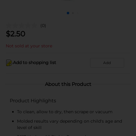
(0)
$
2.50
Not sold at your store
Add to shopping list
Add
About this Product
Product Highlights
To clean, allow to dry, then scrape or vacuum
Molded results vary depending on child's age and
level of skill