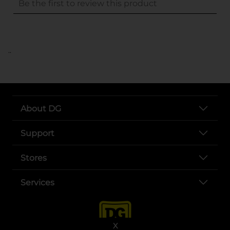
..
About DG
Support
Stores
Services
X