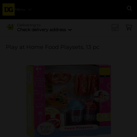
Menu
Se
Delivering to
Check delivery address
Play at Home Food Playsets, 13 pc