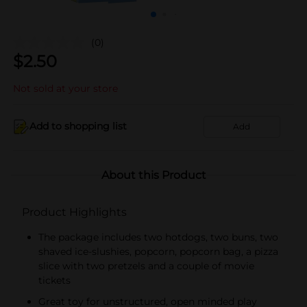
(0)
$
2.50
Not sold at your store
Add to shopping list
Add
About this Product
Product Highlights
The package includes two hotdogs, two buns, two
shaved ice-slushies, popcorn, popcorn bag, a pizza
slice with two pretzels and a couple of movie
tickets
Great toy for unstructured, open minded play