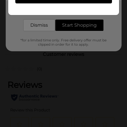
Product Form
Get the items you need and the deals you want,
delivered to your door in as little as an hour!
Unit Size
1.0 each
Dismiss
Start Shopping
SKU
35497701
POG
*for a limited time only. Free delivery offer must be
clipped in order for it to apply.
Customer reviews
(0)