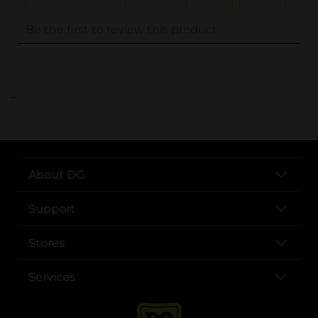
..
About DG
Support
Stores
Services