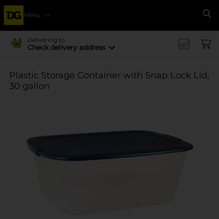
Menu
Se
Delivering to
Check delivery address
Plastic Storage Container with Snap Lock Lid,
30 gallon