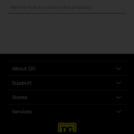
..
About DG
Support
Stores
Services