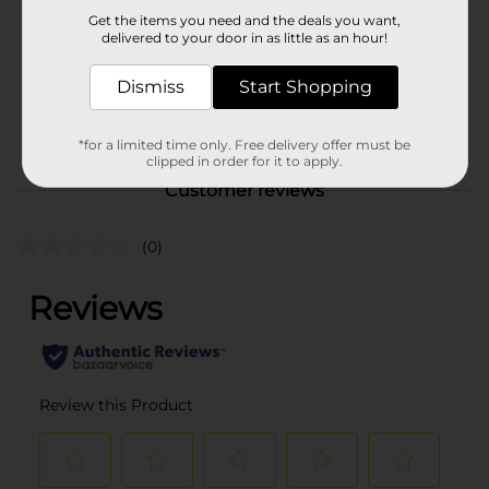
Product Form
Get the items you need and the deals you want,
delivered to your door in as little as an hour!
Unit Size
1.0 each
SKU
Dismiss
Start Shopping
38719001
POG
*for a limited time only. Free delivery offer must be
clipped in order for it to apply.
Customer reviews
(0)