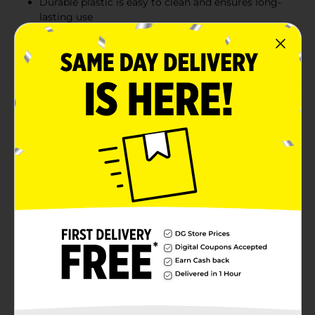
Durable plastic is easy to clean and ensures long-
lasting use
Perfect for home and garage organization and
decluttering
Product Details
Keep your home organized with our 30-gallon plastic
storage container with a snap lock lid. This spacious
clear plastic container allows you to easily see the
contents, while the snap lock lid ensures your items
are secure and protected from dust and debris. The
generous size makes it perfect for storing bulky items
such as blankets, clothing, holiday decorations, and
more. Its durable construction ensures long-lasting
use, making it an essential addition to any home
storage solution.
Available
Brand
No Brand