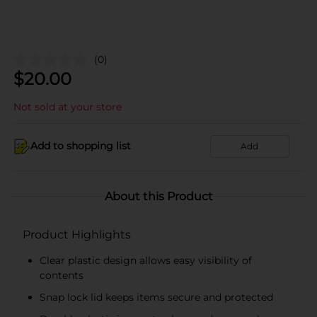
(0)
$
20.00
Not sold at your store
Add to shopping list
Add
About this Product
Product Highlights
Clear plastic design allows easy visibility of
contents
Snap lock lid keeps items secure and protected