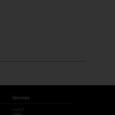
Services
®
myDG
FedEx