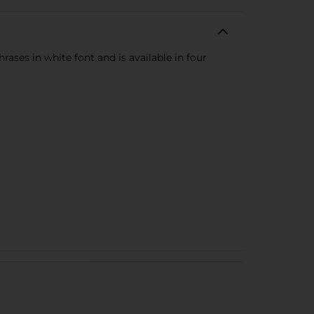
rases in white font and is available in four