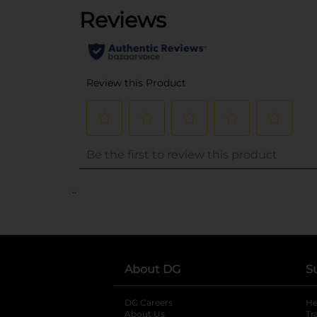
..
About DG
S
DG Careers
opens in a new tab
He
About Us
Tr