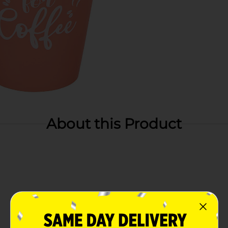
About this Product