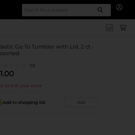
Search for
lastic Go To Tumbler with Lid, 2 ct -
ssorted
(0)
1.00
t sold at your store
Add to shopping list
Add