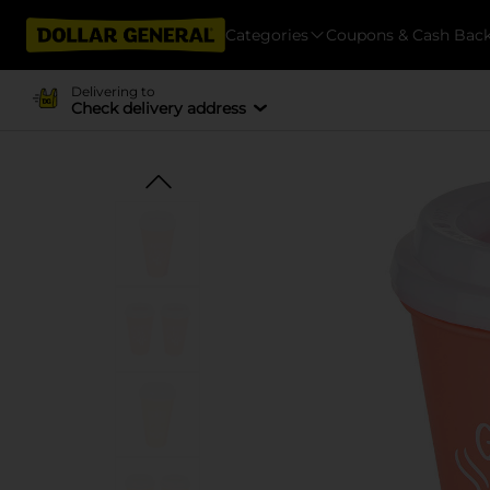
Categories
Coupons & Cash Bac
Delivering to
Check delivery address