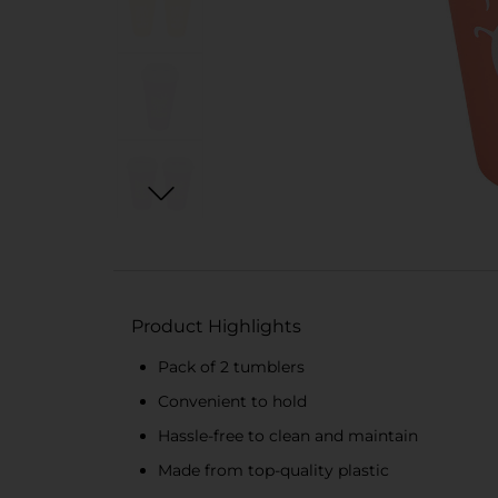
Product Highlights
Pack of 2 tumblers
Convenient to hold
Hassle-free to clean and maintain
Made from top-quality plastic