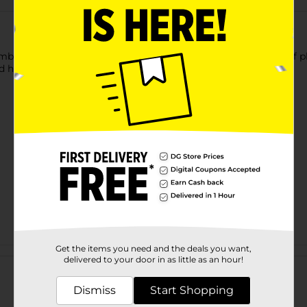
mbler with Lid. This solid-colored tumbler features the print of ph
nd has a lid that prevents the beverage from spilling.
Get the items you need and the deals you want,
Customer reviews
delivered to your door in as little as an hour!
Dismiss
Start Shopping