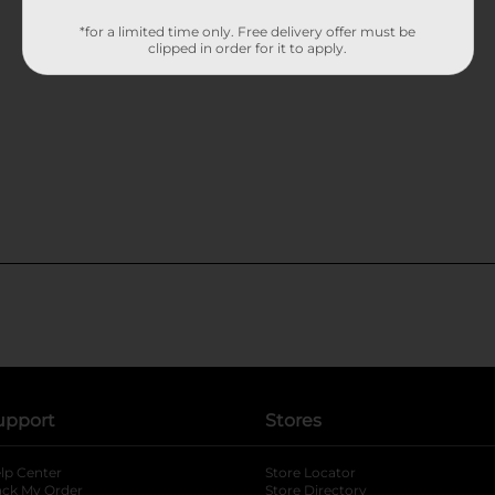
*for a limited time only. Free delivery offer must be
clipped in order for it to apply.
upport
Stores
lp Center
Store Locator
ack My Order
Store Directory