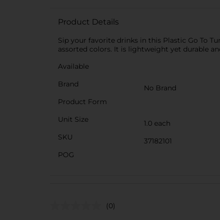
Product Details
Sip your favorite drinks in this Plastic Go To Tu
assorted colors. It is lightweight yet durable a
Available
Brand
No Brand
Product Form
Unit Size
1.0 each
SKU
37182101
POG
(0)