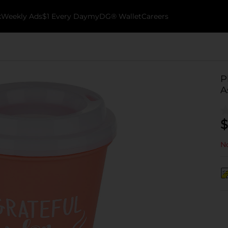
k
Weekly Ads
$1 Every Day
myDG® Wallet
Careers
P
A
$
No