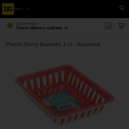
Menu
Se
Delivering to
Check delivery address
Plastic Berry Baskets, 2 ct - Assorted