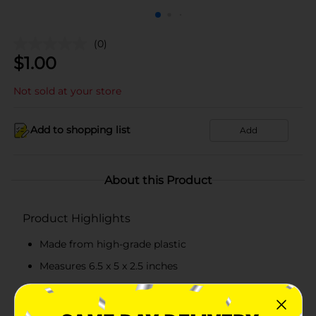
(0)
$
1.00
Not sold at your store
Add to shopping list
Add
About this Product
Product Highlights
Made from high-grade plastic
Measures 6.5 x 5 x 2.5 inches
Pack of 2 baskets
Available in assorted colors