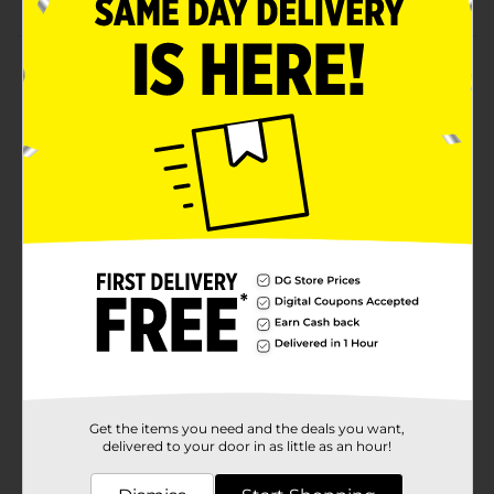
Product Details
Keep your berries fresh and easily accessible with
these Plastic Berry Baskets. These baskets are
lightweight, easy to stack, sturdy, and perfect for long-
term use. They are BPA-free and grip-friendly, making
them ideal for carrying and also storing other
eatables.
Available
Brand
Unbranded
Product Form
Unit Size
1.0 each
SKU
37171901
Get the items you need and the deals you want,
POG
delivered to your door in as little as an hour!