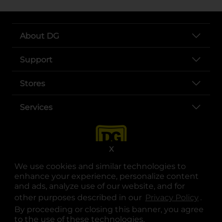
About DG
Support
Stores
Services
X
We use cookies and similar technologies to
enhance your experience, personalize content
and ads, analyze use of our website, and for
other purposes described in our
Privacy Policy
opens
.
opens in a new tab
opens in a new tab
opens in a new tab
opens in a new tab
opens in a new tab
opens in a new tab
Privacy
|
Terms
By proceeding or closing this banner, you agree
to the use of these technologies.