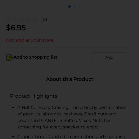
(0)
$
6.95
Not sold at your store
Add to shopping list
Add
About this Product
Product Highlights
A Nut for Every Craving: The crunchy combination
of peanuts, almonds, cashews, Brazil nuts and
pecans in PLANTERS Salted Mixed Nuts has
something for every snacker to enjoy
Crunch Time: Roasted to perfection and seasoned