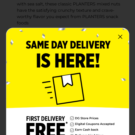
with sea salt, these classic PLANTERS mixed nuts
have the satisfying crunchy texture and crave-
worthy flavor you expect from PLANTERS snack
foods
Snacks with Substance: These delicious salted
mixed nuts contain 6g of plant-based protein and
170 calories per 1oz serving to help ward off hunger
and keep you going between mealtimes
Go Nuts: These roasted mixed nuts are versatile
snack stars‚Äîenjoy them on their own, on a salad,
or in your favorite dessert recipe. The resealable
canister locks in freshness for on-the-go snacks for
offices or road trips
Product Details
Fulfill your cravings for a crunchy treat with these
Planters Mixed Nuts. This canister has mixed nuts like
peanuts, cashews, almonds, hazelnuts, and pecans.
They are delicious, perfect for snacking anytime, and