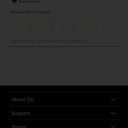
..
About DG
Support
Stores