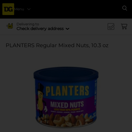
Menu
Se
Delivering to
Check delivery address
PLANTERS Regular Mixed Nuts, 10.3 oz