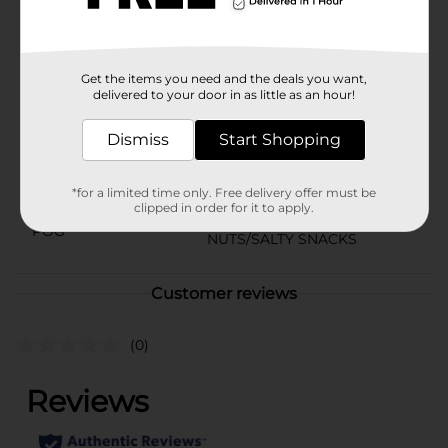
come in a compact jar for convenient usage.
Available
In Store
Get the items you need and the deals you want,
Brand
PLANTERS
delivered to your door in as little as an hour!
Product Form
Dismiss
Start Shopping
Unit Size
10.3 ounce
*for a limited time only. Free delivery offer must be
SKU
00791101
clipped in order for it to apply.
POG
NUTS/SALTY SNACKS
Customer reviews
(0)