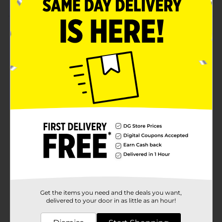
Product Details
Get ready to add a pop of vibrant color with these
Plain Neon Pink Flip Flops. Their easy slip-on style is
convenient to wear and remove, making them
suitable for any type of outfit. The soft and cushioned
footbed ensures a comfortable fit and is lightweight
yet sturdy enough to withstand regular use.
Available
Brand
Unbranded
Product Form
Unit Size
1.0 each
SKU
37778502
Get the items you need and the deals you want,
POG
delivered to your door in as little as an hour!