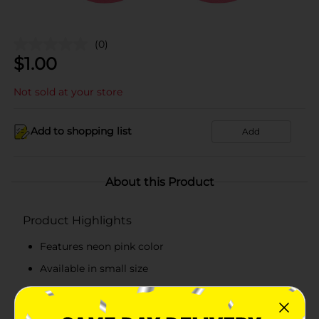
(0)
$
1.00
Not sold at your store
Add to shopping list
Add
About this Product
Product Highlights
Features neon pink color
Available in small size
Easy to maintain
Made from high-quality material