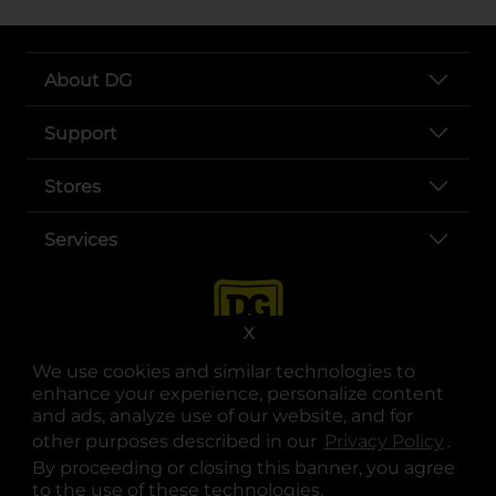
About DG
Support
Stores
Services
X
We use cookies and similar technologies to
enhance your experience, personalize content
and ads, analyze use of our website, and for
other purposes described in our
Privacy Policy
opens
.
opens in a new tab
opens in a new tab
opens in a new tab
opens in a new tab
opens in a new tab
opens in a new tab
Privacy
|
Terms
By proceeding or closing this banner, you agree
to the use of these technologies.