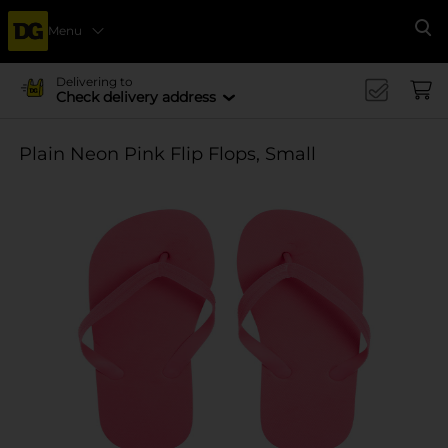
Menu
Se
Delivering to
Check delivery address
Plain Neon Pink Flip Flops, Small