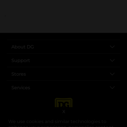
..
About DG
Support
Stores
Services
X
We use cookies and similar technologies to