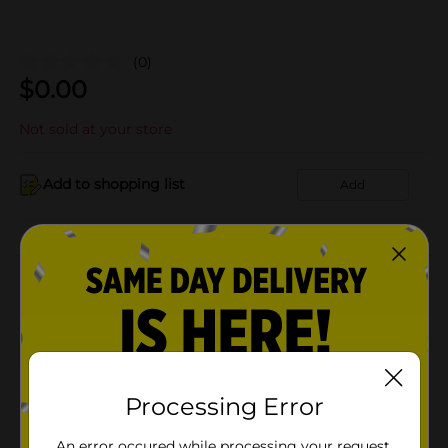
(0)
$
0.00
Not sold at your store
Add to shopping list
Add
About this Product
Product Details
Available
Processing Error
Brand
Product Form
An error occured while processing your request.