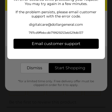
You may try again in a few minutes.
Unit Size
0.0
If the problem persists, please email customer
SKU
support with the error code.
32488901
POG
digitalcare@dollargeneral.com
797cd9ffebcdb719929253eb529db137
Customer reviews
Email customer support
(0)
Get the items you need and the deals you want,
delivered to your door in as little as an hour!
Dismiss
Start Shopping
*for a limited time only. Free delivery offer must be
clipped in order for it to apply.