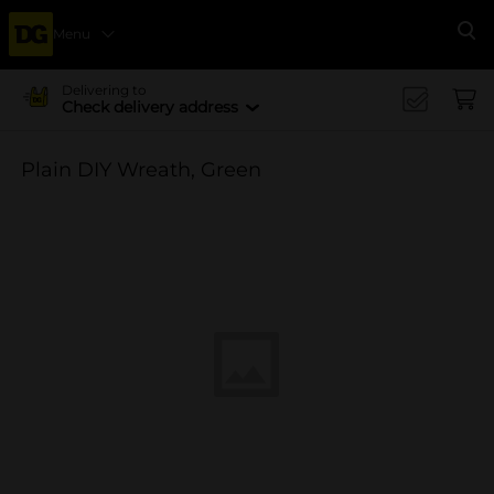
Menu
Se
Delivering to
Check delivery address
Plain DIY Wreath, Green