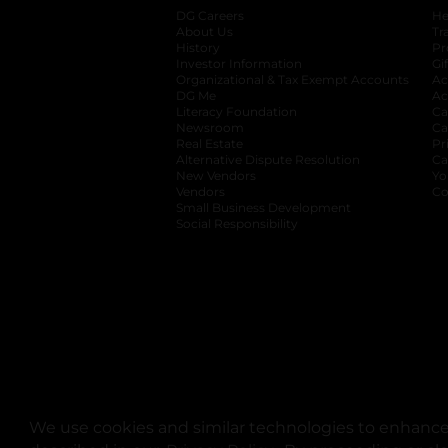
DG Careers
opens in a new tab
He
About Us
Tr
History
Pr
Investor Information
opens in a new ta
Gi
Organizational & Tax Exempt Accounts
open
Ac
DG Me
opens in a new tab
Ac
Literacy Foundation
opens in a new ta
Ca
Newsroom
opens in a new tab
Ca
Real Estate
opens in a new tab
Pr
Alternative Dispute Resolution
opens in a
Ca
New Vendors
opens in a new tab
Yo
Vendors
opens in a new tab
Co
Small Business Development
Social Responsibility
We use cookies and similar technologies to enhance 