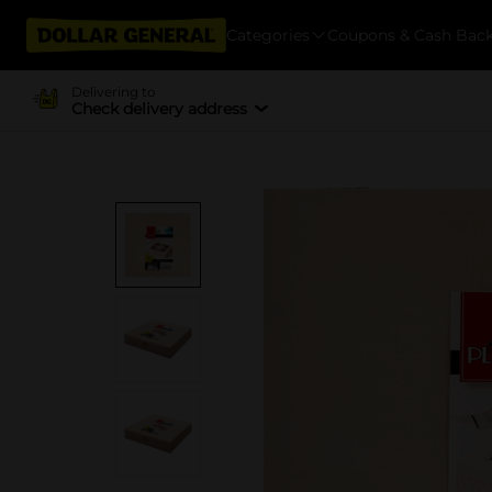
Categories
Coupons & Cash Bac
Delivering to
Check delivery address