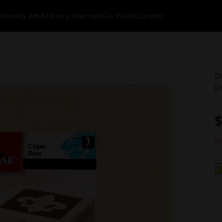
k
Weekly Ads
$1 Every Day
myDG® Wallet
Careers
P
i
$
No