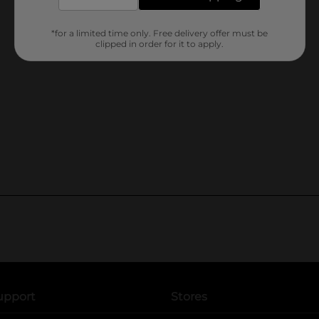
*for a limited time only. Free delivery offer must be
clipped in order for it to apply.
upport
Stores