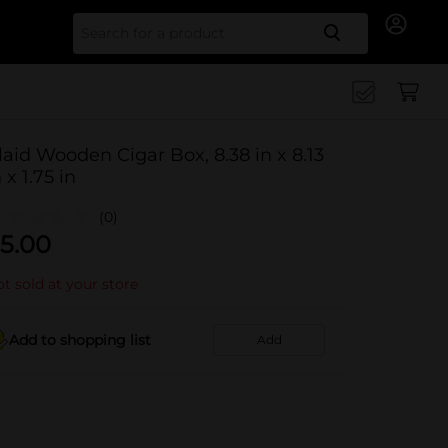
Search for
laid Wooden Cigar Box, 8.38 in x 8.13
n x 1.75 in
(0)
5.00
t sold at your store
Add to shopping list
Add