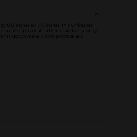
y 8.13 inches by 1.75 inches, this unfinished
to create a personalized keepsake box, jewelry
 construction make it both practical and