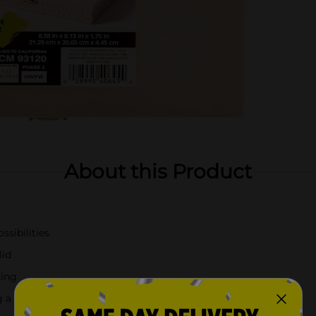
About this Product
ssibilities
lid
hing
g a personalized gift