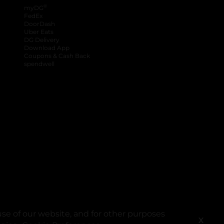
®
myDG
FedEx
DoorDash
Uber Eats
DG Delivery
Download App
Coupons & Cash Back
spendwell
se of our website, and for other purposes
X