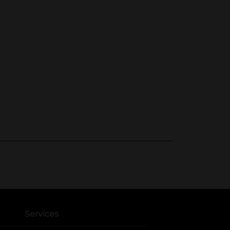
Services