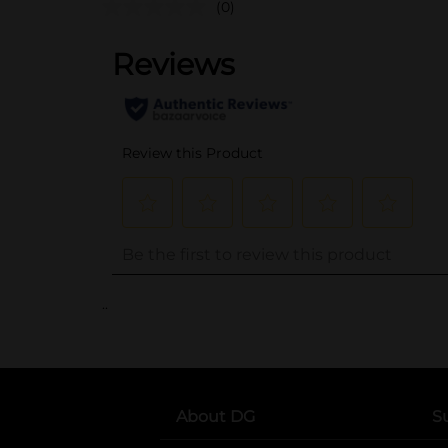
(0)
..
About DG
S