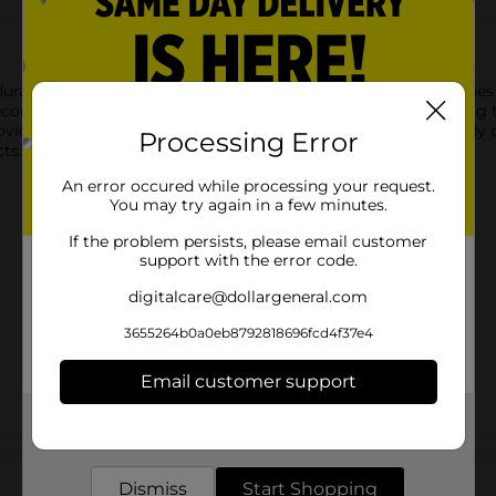
urable box ready for your creative touch. Measuring 8.38 inches b
decorating with various craft techniques. Whether you're looking 
provides ample space for customization. Its hinged lid and sturdy
Processing Error
cts.
An error occured while processing your request.
You may try again in a few minutes.
If the problem persists, please email customer
support with the error code.
digitalcare@dollargeneral.com
3655264b0a0eb8792818696fcd4f37e4
Email customer support
Get the items you need and the deals you want,
delivered to your door in as little as an hour!
Customer reviews
Dismiss
Start Shopping