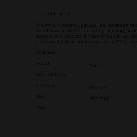
Product Details
The Plaid Wooden Cigar Box is a versatile and d
wood box is perfect for painting, staining, or 
storage, or a decorative piece, this cigar box 
aesthetically pleasing for a variety of DIY proje
Available
Brand
Plaid
Product Form
Unit Size
1.0 each
SKU
26228901
POG