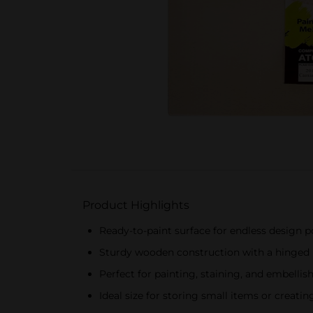
Product Highlights
Ready-to-paint surface for endless design po
Sturdy wooden construction with a hinged 
Perfect for painting, staining, and embellis
Ideal size for storing small items or creatin