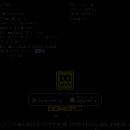
lp Center
Store Locator
ack My Order
Store Directory
oduct Recalls
Fresh Produce
b
ft Card Balance
pOpshelf
opens in a new tab
s in a new tab
cessibility Statement
cessibility Support
opens in a new tab
b
lifornia Supply Chain Act
lifornia Employee and Third Party
ivacy Policy
 new tab
lifornia Applicant Privacy Notice
ur Privacy Choices
okie Preferences
opens in a new tab
opens in a new tab
opens in a new tab
opens in a new tab
opens in a new tab
opens in a new tab
Privacy
|
Terms
your experience, personalize content and ads, analyze u
© Copyright 2025. Dollar General Corporation. All rights reserved.