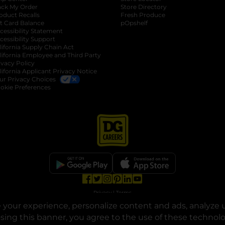
ack My Order
Store Directory
oduct Recalls
Fresh Produce
b
ft Card Balance
pOpshelf
opens in a new tab
s in a new tab
cessibility Statement
cessibility Support
opens in a new tab
b
lifornia Supply Chain Act
lifornia Employee and Third Party
ivacy Policy
 new tab
lifornia Applicant Privacy Notice
ur Privacy Choices
okie Preferences
opens in a new tab
opens in a new tab
opens in a new tab
opens in a new tab
opens in a new tab
opens in a new tab
Privacy
|
Terms
your experience, personalize content and ads, analyze u
© Copyright 2025. Dollar General Corporation. All rights reserved.
osing this banner, you agree to the use of these technol