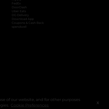
FedEx
DoorDash
Uber Eats
DG Delivery
Download App
Coupons & Cash Back
spendwell
se of our website, and for other purposes
X
ogies.
Cookie Preferences