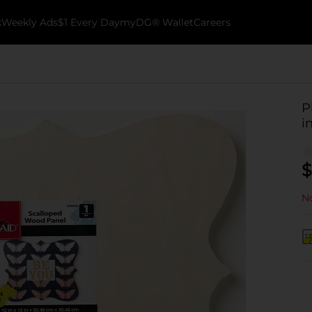
k
Weekly Ads
$1 Every Day
myDG® Wallet
Careers
P
i
$
No