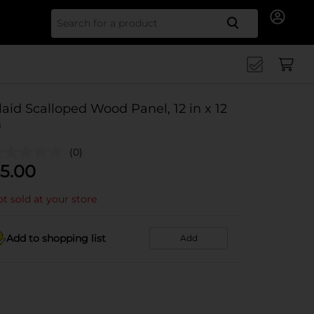
Search for
laid Scalloped Wood Panel, 12 in x 12
n
(0)
5.00
t sold at your store
Add to shopping list
Add