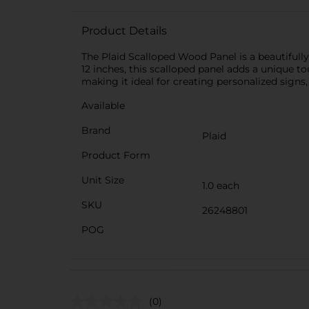
Product Details
The Plaid Scalloped Wood Panel is a beautifully
12 inches, this scalloped panel adds a unique t
making it ideal for creating personalized signs,
Available
Brand
Plaid
Product Form
Unit Size
1.0 each
SKU
26248801
POG
(0)