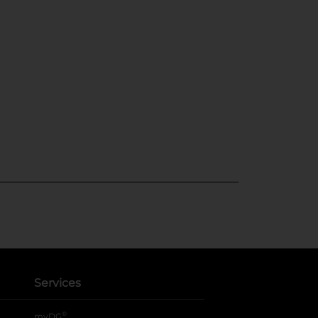
Services
®
myDG