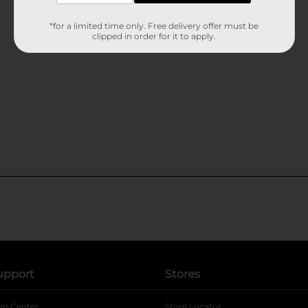
*for a limited time only. Free delivery offer must be
clipped in order for it to apply.
upport
Stores
lp Center
Store Locator