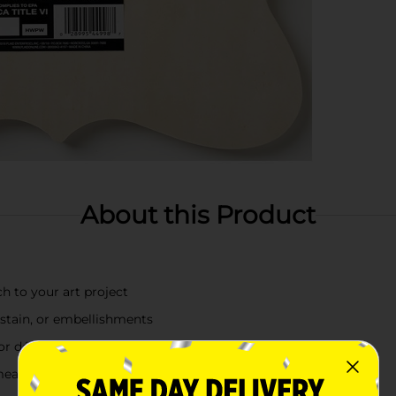
About this Product
h to your art project
 stain, or embellishments
 or décor
measuring 12 in x 12 in