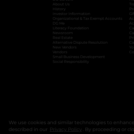
About Us
Tr
History
Pr
Investor Information
opens in a new ta
Gi
Organizational & Tax Exempt Accounts
open
Ac
DG Me
opens in a new tab
Ac
Literacy Foundation
opens in a new ta
Ca
Newsroom
opens in a new tab
Ca
Real Estate
opens in a new tab
Pr
Alternative Dispute Resolution
opens in a
Ca
New Vendors
opens in a new tab
Yo
Vendors
opens in a new tab
Co
Small Business Development
Social Responsibility
We use cookies and similar technologies to enhance 
described in our
Privacy Policy
opens in a new tab
. By proceeding or cl