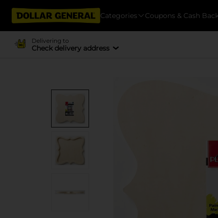
Categories
Coupons & Cash Bac
Delivering to
Check delivery address