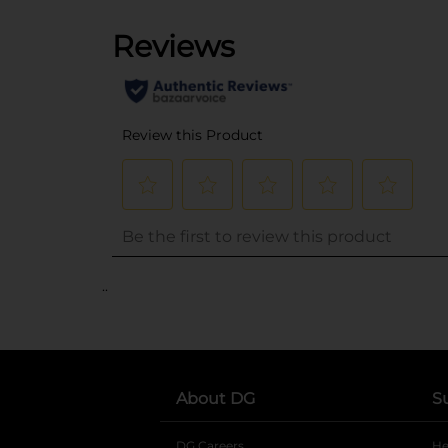
..
About DG
S
DG Careers
opens in a new tab
He