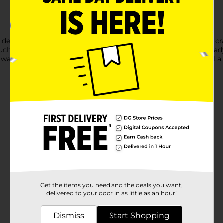
 designed, unfinished wood surface that is perfect for all your c
ouch to your home décor or art pieces. Its smooth surface is read
 wall art, or gifts. The elegant scalloped edges make this panel a
Get the items you need and the deals you want,
Customer reviews
delivered to your door in as little as an hour!
Dismiss
Start Shopping