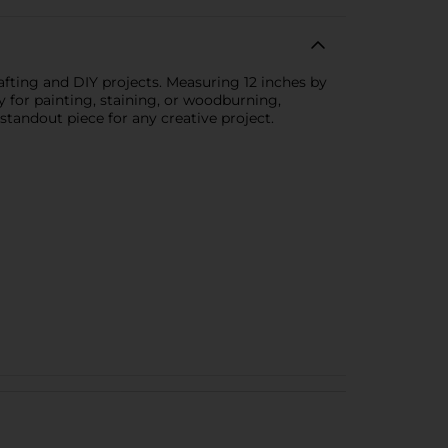
rafting and DIY projects. Measuring 12 inches by
y for painting, staining, or woodburning,
 standout piece for any creative project.