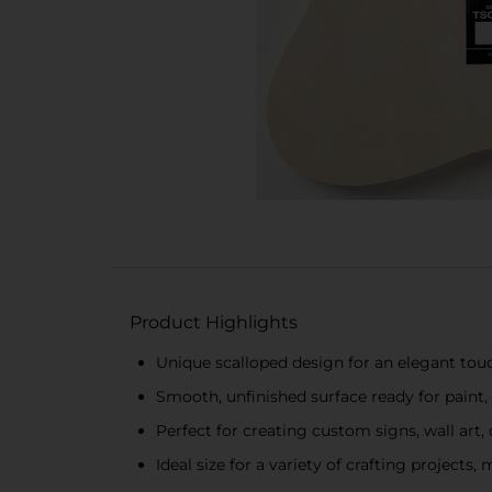
Product Highlights
Unique scalloped design for an elegant touc
Smooth, unfinished surface ready for paint,
Perfect for creating custom signs, wall art,
Ideal size for a variety of crafting projects, 