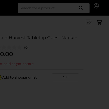
Search for
laid Harvest Tabletop Guest Napkin
(0)
0.00
t sold at your store
Add to shopping list
Add