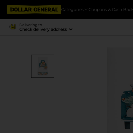
Categories
Coupons & Cash Bac
Delivering to
Check delivery address