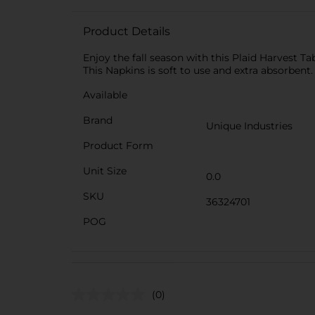
Product Details
Enjoy the fall season with this Plaid Harvest Ta
This Napkins is soft to use and extra absorbent.
Available
Brand
Unique Industries
Product Form
Unit Size
0.0
SKU
36324701
POG
(0)