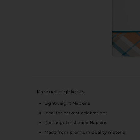
Product Highlights
Lightweight Napkins
Ideal for harvest celebrations
Rectangular-shaped Napkins
Made from premium-quality material