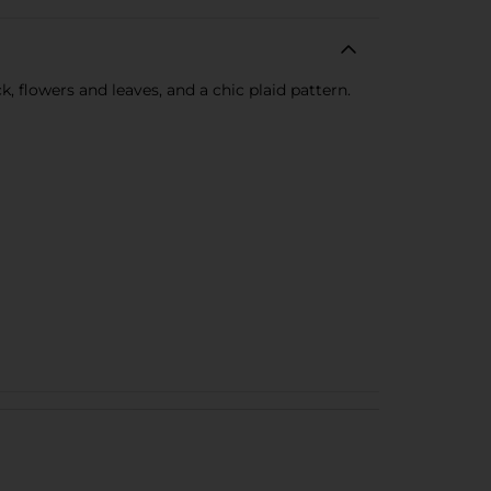
, flowers and leaves, and a chic plaid pattern.