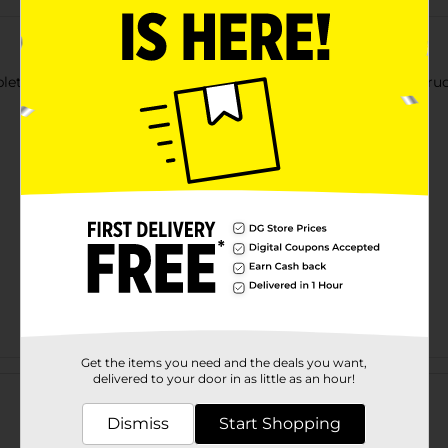
bletop Guest Napkins. It features pumpkins in a vintage blue truck
Get the items you need and the deals you want,
Customer reviews
delivered to your door in as little as an hour!
Dismiss
Start Shopping