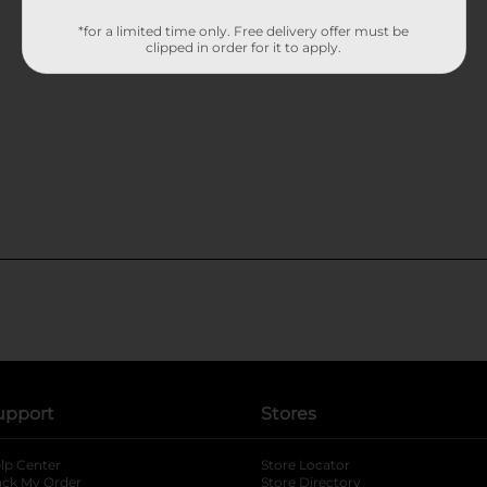
*for a limited time only. Free delivery offer must be
clipped in order for it to apply.
upport
Stores
lp Center
Store Locator
ack My Order
Store Directory