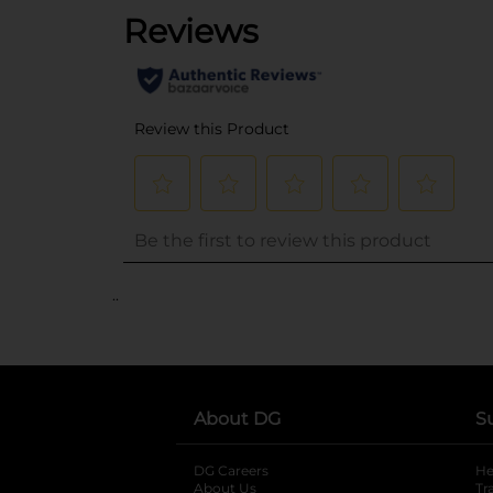
..
About DG
S
DG Careers
opens in a new tab
He
About Us
Tr