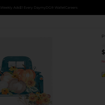
k
Weekly Ads
$1 Every Day
myDG® Wallet
Careers
P
$
No