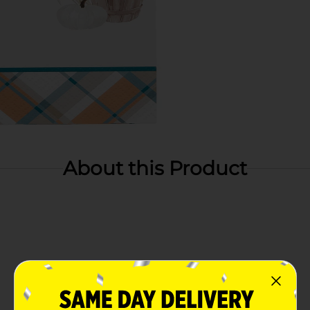
About this Product