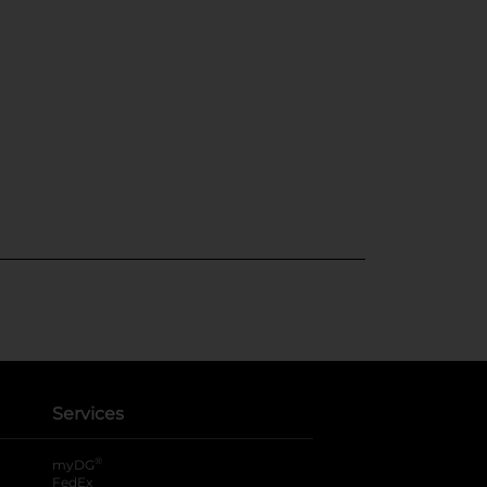
Services
®
myDG
FedEx