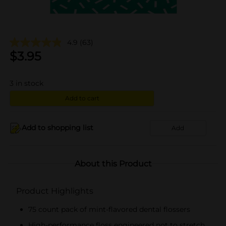
4.9
(63)
$
3.95
3
in stock
Add to cart
Add to shopping list
Add
About this Product
Product Highlights
75 count pack of mint-flavored dental flossers
High-performance floss engineered not to stretch,