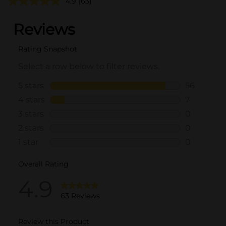
4.9
(63)