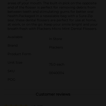
areas of your mouth. The built-in pick on the opposite
end of the flosser is perfect for removing debris from
between teeth and stimulating gums for better oral
health.Packaged in a resealable bag with a Sure-Zip
seal, these dental flossers are perfect for use at home,
at work, or on the go. Keep your smile bright and your
breath fresh with Plackers Micro Mint Dental Flossers.
Available
In Store
Brand
Plackers
Product Form
Unit Size
75.0 each
SKU
00400114
POG
Customer reviews