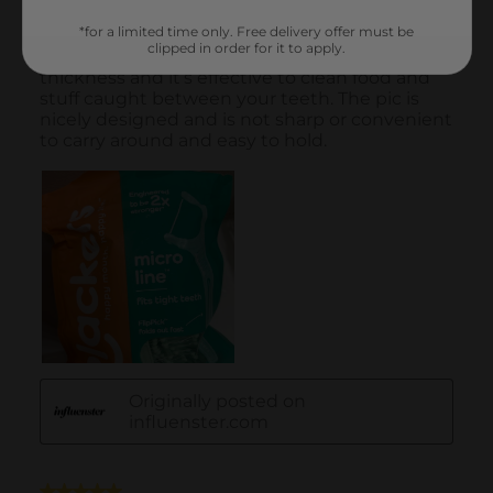
*for a limited time only. Free delivery offer must be
clipped in order for it to apply.