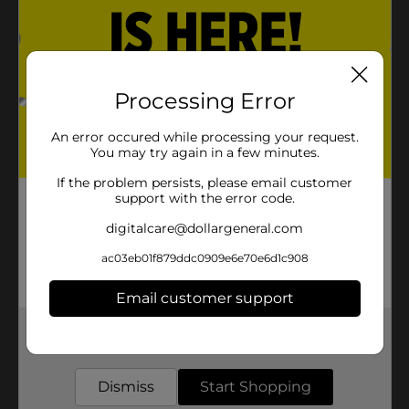
Processing Error
An error occured while processing your request.
You may try again in a few minutes.
If the problem persists, please email customer
support with the error code.
digitalcare@dollargeneral.com
ac03eb01f879ddc0909e6e70e6d1c908
Email customer support
Get the items you need and the deals you want,
delivered to your door in as little as an hour!
Dismiss
Start Shopping