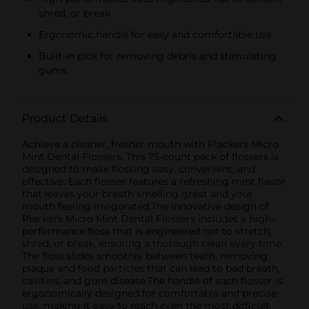
shred, or break
Ergonomic handle for easy and comfortable use
Built-in pick for removing debris and stimulating
gums
Product Details
Achieve a cleaner, fresher mouth with Plackers Micro
Mint Dental Flossers. This 75-count pack of flossers is
designed to make flossing easy, convenient, and
effective. Each flosser features a refreshing mint flavor
that leaves your breath smelling great and your
mouth feeling invigorated.The innovative design of
Plackers Micro Mint Dental Flossers includes a high-
performance floss that is engineered not to stretch,
shred, or break, ensuring a thorough clean every time.
The floss slides smoothly between teeth, removing
plaque and food particles that can lead to bad breath,
cavities, and gum disease.The handle of each flosser is
ergonomically designed for comfortable and precise
use, making it easy to reach even the most difficult