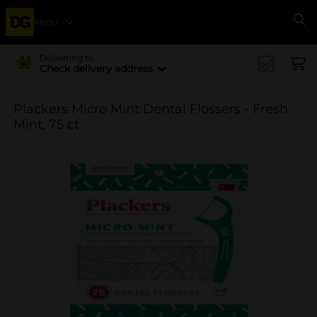
Menu
Se
Delivering to
Check delivery address
Plackers Micro Mint Dental Flossers - Fresh
Mint, 75 ct